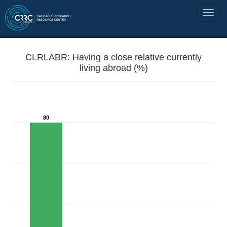
CLRLABR: Having a close relative currently
living abroad (%)
80