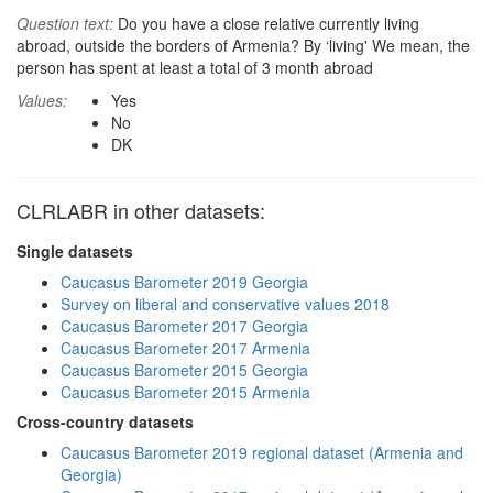
Question text:
Do you have a close relative currently living
abroad, outside the borders of Armenia? By ‘living' We mean, the
person has spent at least a total of 3 month abroad
Values:
Yes
No
DK
CLRLABR in other datasets:
Single datasets
Caucasus Barometer 2019 Georgia
Survey on liberal and conservative values 2018
Caucasus Barometer 2017 Georgia
Caucasus Barometer 2017 Armenia
Caucasus Barometer 2015 Georgia
Caucasus Barometer 2015 Armenia
Cross-country datasets
Caucasus Barometer 2019 regional dataset (Armenia and
Georgia)