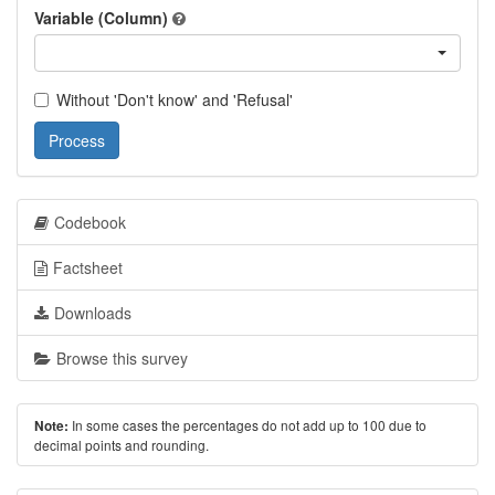
Variable (Column)
Without 'Don't know' and 'Refusal'
Process
Codebook
Factsheet
Downloads
Browse this survey
In some cases the percentages do not add up to 100 due to
Note:
decimal points and rounding.