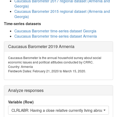
Caucasus Barometer 2017 regional dataset (Armenia and
Georgia)
Caucasus Barometer 2015 regional dataset (Armenia and
Georgia)
Time-series datasets
Caucasus Barometer time-series dataset Georgia
Caucasus Barometer time-series dataset Armenia
Caucasus Barometer 2019 Armenia
Caucasus Barometer is the annual household survey about social
economic issues and political attitudes conducted by CRRC.
Country: Armenia
Fieldwork Dates: February 21, 2020 to March 15, 2020.
Analyze responses
Variable (Row)
CLRLABR: Having a close relative currently living abroad