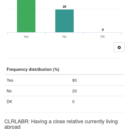
20
0
Yes
No
DK
Frequency distribution (%)
Yes
80
No
20
DK
0
CLRLABR: Having a close relative currently living
abroad