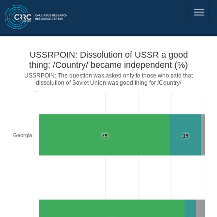
USSRPOIN: Dissolution of USSR a good
thing: /Country/ became independent (%)
USSRPOIN: The question was asked only to those who said that
dissolution of Soviet Union was good thing for /Country/
Georgia
79
19