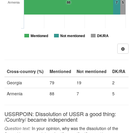
Armenia
88
7
5
Mentioned
Not mentioned
DK/RA
Cross-country (%)
Mentioned
Not mentioned
DK/RA
Georgia
79
19
2
Armenia
88
7
5
USSRPOIN: Dissolution of USSR a good thing:
/Country/ became independent
Question text:
In your opinion, why was the dissolution of the