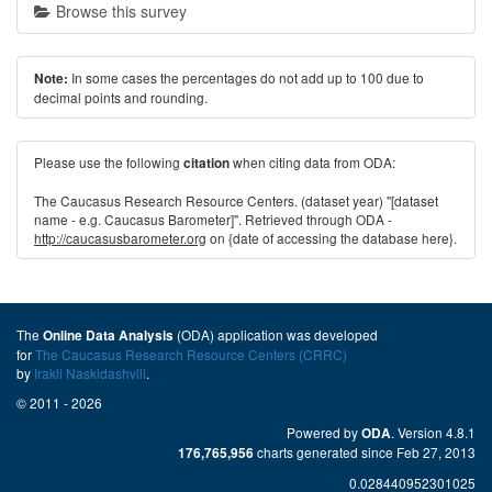
Browse this survey
In some cases the percentages do not add up to 100 due to
Note:
decimal points and rounding.
Please use the following
when citing data from ODA:
citation
The Caucasus Research Resource Centers. (dataset year) "[dataset
name - e.g. Caucasus Barometer]". Retrieved through ODA -
http://caucasusbarometer.org
on {date of accessing the database here}.
The
(ODA) application was developed
Online Data Analysis
for
The Caucasus Research Resource Centers (CRRC)
by
Irakli Naskidashvili
.
© 2011 - 2026
Powered by
. Version 4.8.1
ODA
charts generated since Feb 27, 2013
176,765,956
0.028440952301025