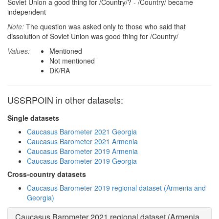
Soviet Union a good thing for /Country/? - /Country/ became
independent
Note:
The question was asked only to those who said that
dissolution of Soviet Union was good thing for /Country/
Values:
Mentioned
Not mentioned
DK/RA
USSRPOIN in other datasets:
Single datasets
Caucasus Barometer 2021 Georgia
Caucasus Barometer 2021 Armenia
Caucasus Barometer 2019 Armenia
Caucasus Barometer 2019 Georgia
Cross-country datasets
Caucasus Barometer 2019 regional dataset (Armenia and
Georgia)
Caucasus Barometer 2021 regional dataset (Armenia