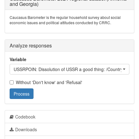
and Georgia)
Caucasus Barometer is the regular household survey about social
economic issues and political attitudes conducted by CRRC.
Analyze responses
Variable
USSRPOIN: Dissolution of USSR a good thing: /Country/ beca
Without 'Don't know' and 'Refusal'
Process
Codebook
Downloads