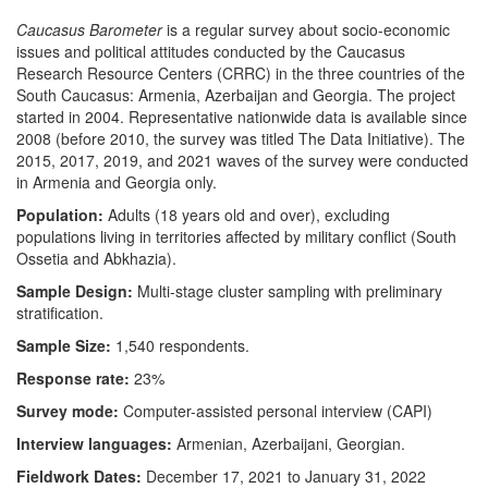
Caucasus Barometer
is a regular survey about socio-economic
issues and political attitudes conducted by the Caucasus
Research Resource Centers (CRRC) in the three countries of the
South Caucasus: Armenia, Azerbaijan and Georgia. The project
started in 2004. Representative nationwide data is available since
2008 (before 2010, the survey was titled The Data Initiative). The
2015, 2017, 2019, and 2021 waves of the survey were conducted
in Armenia and Georgia only.
Population:
Adults (18 years old and over), excluding
populations living in territories affected by military conflict (South
Ossetia and Abkhazia).
Sample Design:
Multi-stage cluster sampling with preliminary
stratification.
Sample Size:
1,540 respondents.
Response rate:
23%
Survey mode:
Computer-assisted personal interview (CAPI)
Interview languages:
Armenian, Azerbaijani, Georgian.
Fieldwork Dates:
December 17, 2021 to January 31, 2022