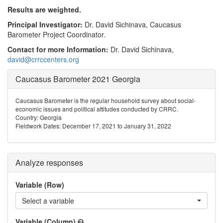
Results are weighted.
Principal Investigator:
Dr. David Sichinava, Caucasus
Barometer Project Coordinator.
Contact for more Information:
Dr. David Sichinava,
david@crrccenters.org
Caucasus Barometer 2021 Georgia
Caucasus Barometer is the regular household survey about social-
economic issues and political attitudes conducted by CRRC.
Country: Georgia
Fieldwork Dates: December 17, 2021 to January 31, 2022
Analyze responses
Variable (Row)
Select a variable
Variable (Column)