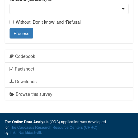
Without 'Don't know' and 'Refusal'
Process
Codebook
Factsheet
Downloads
Browse this survey
The
(ODA) application was developed
Online Data Analysis
for
The Caucasus Research Resource Centers (CRRC)
by
Irakli Naskidashvili
.