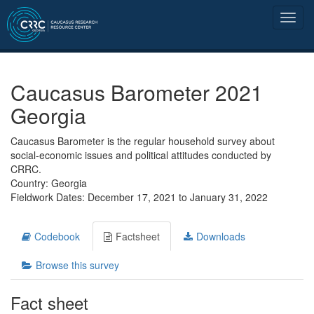
Caucasus Barometer 2021
Georgia
Caucasus Barometer is the regular household survey about
social-economic issues and political attitudes conducted by
CRRC.
Country: Georgia
Fieldwork Dates: December 17, 2021 to January 31, 2022
Codebook
Factsheet
Downloads
Browse this survey
Fact sheet