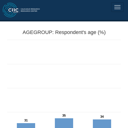
AGEGROUP: Respondent's age (%)
35
34
31