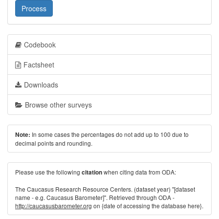
Process
Codebook
Factsheet
Downloads
Browse other surveys
In some cases the percentages do not add up to 100 due to
Note:
decimal points and rounding.
Please use the following
when citing data from ODA:
citation
The Caucasus Research Resource Centers. (dataset year) "[dataset
name - e.g. Caucasus Barometer]". Retrieved through ODA -
http://caucasusbarometer.org
on {date of accessing the database here}.