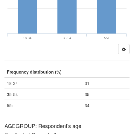
18-34
35-54
55+
Frequency distribution (%)
18-34
31
35-54
35
55+
34
AGEGROUP: Respondent's age