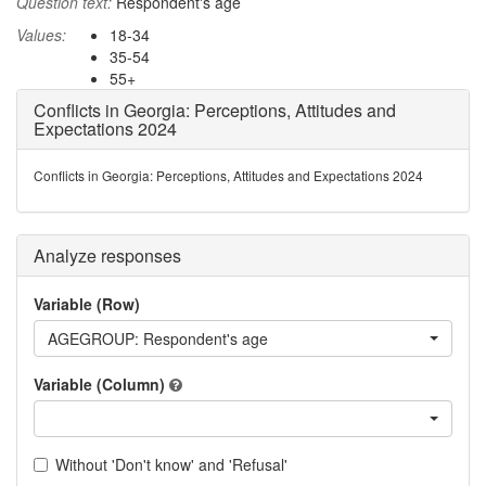
Question text:
Respondent's age
Values:
18-34
35-54
55+
Conflicts in Georgia: Perceptions, Attitudes and
Expectations 2024
Conflicts in Georgia: Perceptions, Attitudes and Expectations 2024
Analyze responses
Variable (Row)
AGEGROUP: Respondent's age
Variable (Column)
Without 'Don't know' and 'Refusal'