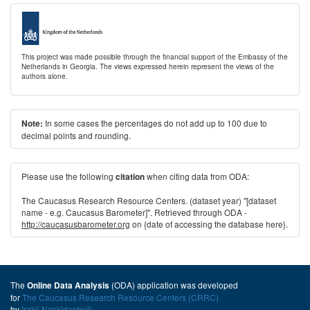
This project was made possible through the financial support of the Embassy of the
Netherlands in Georgia. The views expressed herein represent the views of the
authors alone.
In some cases the percentages do not add up to 100 due to
Note:
decimal points and rounding.
Please use the following
when citing data from ODA:
citation
The Caucasus Research Resource Centers. (dataset year) "[dataset
name - e.g. Caucasus Barometer]". Retrieved through ODA -
http://caucasusbarometer.org
on {date of accessing the database here}.
The
(ODA) application was developed
Online Data Analysis
for
The Caucasus Research Resource Centers (CRRC)
by
Irakli Naskidashvili
.