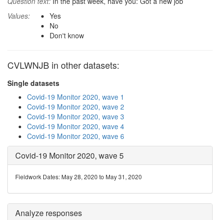
Question text:
In the past week, have you: Got a new job
Values:
Yes
No
Don't know
CVLWNJB in other datasets:
Single datasets
Covid-19 Monitor 2020, wave 1
Covid-19 Monitor 2020, wave 2
Covid-19 Monitor 2020, wave 3
Covid-19 Monitor 2020, wave 4
Covid-19 Monitor 2020, wave 6
Covid-19 Monitor 2020, wave 5
Fieldwork Dates: May 28, 2020 to May 31, 2020
Analyze responses