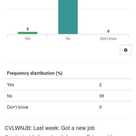
2
0
Yes
No
Don't know
Frequency distribution (%)
Yes
2
No
98
Don't know
0
CVLWNJB: Last week: Got a new job