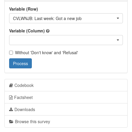
Variable (Row)
CVLWNJB: Last week: Got a new job
Variable (Column)
Without 'Don't know' and 'Refusal'
Process
Codebook
Factsheet
Downloads
Browse this survey