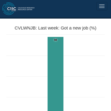
CVLWNJB: Last week: Got a new job (%)
98