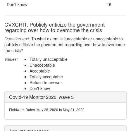
Don't know
15
CVXCRIT: Publicly criticize the government
regarding over how to overcome the crisis
Question text:
To what extent is it acceptable or unacceptable to
publicly criticize the government regarding over how to overcome
the crisis?
Values:
Totally unacceptable
Unacceptable
Acceptable
Totally acceptable
Refuse to answer
Don't know
Covid-19 Monitor 2020, wave 5
Fieldwork Dates: May 28, 2020 to May 31, 2020