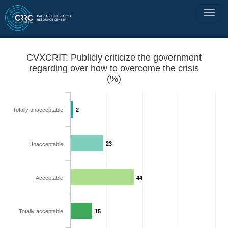
CVXCRIT: Publicly criticize the government
regarding over how to overcome the crisis
(%)
Totally unacceptable
2
23
Unacceptable
Acceptable
44
Totally acceptable
15