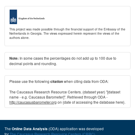
This project was made possible through the financial support of the Embassy of the
Netherlands in Georgia. The views expressed herein represent the views of the
authors alone.
In some cases the percentages do not add up to 100 due to
Note:
decimal points and rounding.
Please use the following
when citing data from ODA:
citation
The Caucasus Research Resource Centers. (dataset year) "[dataset
name - e.g. Caucasus Barometer]". Retrieved through ODA -
http://caucasusbarometer.org
on {date of accessing the database here}.
The
(ODA) application was developed
Online Data Analysis
for
The Caucasus Research Resource Centers (CRRC)