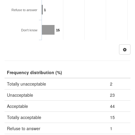
Refuse to answer
1
Don't know
15
Frequency distribution (%)
Totally unacceptable
2
Unacceptable
23
Acceptable
44
Totally acceptable
15
Refuse to answer
1