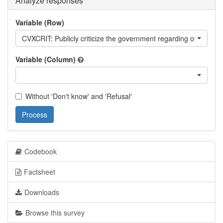
Analyze responses
Variable (Row)
CVXCRIT: Publicly criticize the government regarding over how 
Variable (Column)
Without 'Don't know' and 'Refusal'
Process
Codebook
Factsheet
Downloads
Browse this survey