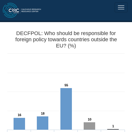
DECFPOL: Who should be responsible for
foreign policy towards countries outside the
EU? (%)
55
18
16
10
1