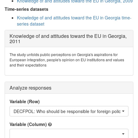
Knowledge of and attitudes toward the EU in Georgia, 2009
Time-series datasets
Knowledge of and attitudes toward the EU in Georgia time-
series dataset
Knowledge of and attitudes toward the EU in Georgia,
2011
The study unfolds public perceptions on Georgia's aspirations for
European integration, people's opinion on EU institutions and values
and their expectations
Analyze responses
Variable (Row)
DECFPOL: Who should be responsible for foreign policy towards
Variable (Column)