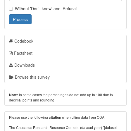
Without 'Don't know' and 'Refusal'
Process
Codebook
Factsheet
Downloads
Browse this survey
In some cases the percentages do not add up to 100 due to
Note:
decimal points and rounding.
Please use the following
when citing data from ODA:
citation
The Caucasus Research Resource Centers. (dataset year) "[dataset