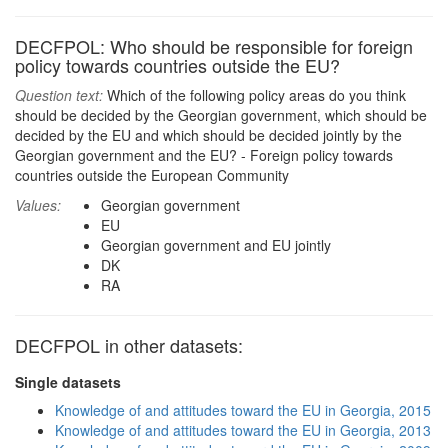
DECFPOL: Who should be responsible for foreign
policy towards countries outside the EU?
Question text:
Which of the following policy areas do you think
should be decided by the Georgian government, which should be
decided by the EU and which should be decided jointly by the
Georgian government and the EU? - Foreign policy towards
countries outside the European Community
Values:
Georgian government
EU
Georgian government and EU jointly
DK
RA
DECFPOL in other datasets:
Single datasets
Knowledge of and attitudes toward the EU in Georgia, 2015
Knowledge of and attitudes toward the EU in Georgia, 2013