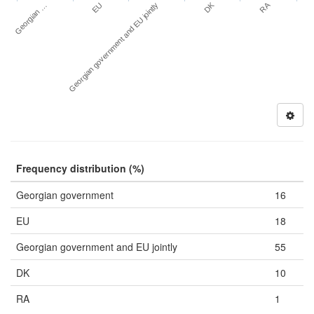
DK
RA
Georgian …
EU
Georgian government and EU jointly
Frequency distribution (%)
Georgian government
16
EU
18
Georgian government and EU jointly
55
DK
10
RA
1