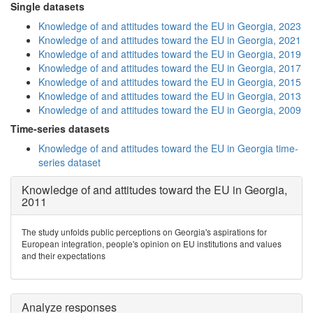
Single datasets
Knowledge of and attitudes toward the EU in Georgia, 2023
Knowledge of and attitudes toward the EU in Georgia, 2021
Knowledge of and attitudes toward the EU in Georgia, 2019
Knowledge of and attitudes toward the EU in Georgia, 2017
Knowledge of and attitudes toward the EU in Georgia, 2015
Knowledge of and attitudes toward the EU in Georgia, 2013
Knowledge of and attitudes toward the EU in Georgia, 2009
Time-series datasets
Knowledge of and attitudes toward the EU in Georgia time-
series dataset
Knowledge of and attitudes toward the EU in Georgia,
2011
The study unfolds public perceptions on Georgia's aspirations for
European integration, people's opinion on EU institutions and values
and their expectations
Analyze responses