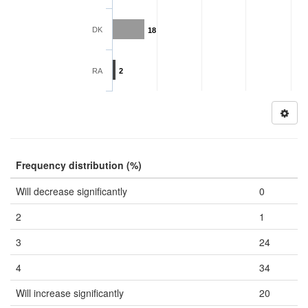
DK
18
RA
2
Frequency distribution (%)
Will decrease significantly
0
2
1
3
24
4
34
Will increase significantly
20