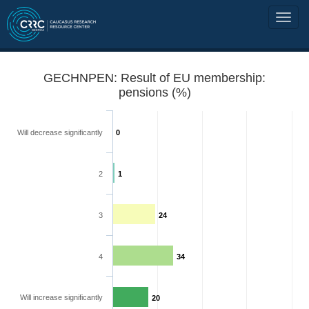
GECHNPEN: Result of EU membership:
pensions (%)
Will decrease significantly
0
2
1
3
24
4
34
Will increase significantly
20