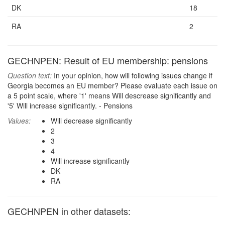
DK
18
RA
2
GECHNPEN: Result of EU membership: pensions
Question text:
In your opinion, how will following issues change if
Georgia becomes an EU member? Please evaluate each issue on
a 5 point scale, where '1' means Will descrease significantly and
'5' Will increase significantly. - Pensions
Values:
Will decrease significantly
2
3
4
Will increase significantly
DK
RA
GECHNPEN in other datasets: