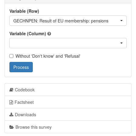
Variable (Row)
GECHNPEN: Result of EU membership: pensions
Variable (Column)
Without 'Don't know' and 'Refusal'
Process
Codebook
Factsheet
Downloads
Browse this survey