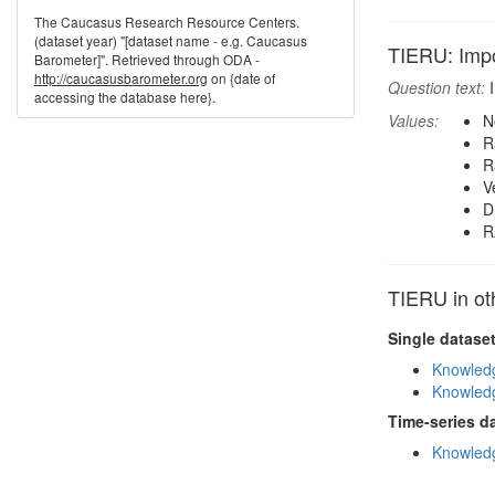
The Caucasus Research Resource Centers.
(dataset year) "[dataset name - e.g. Caucasus
TIERU: Impo
Barometer]". Retrieved through ODA -
http://caucasusbarometer.org
on {date of
Question text:
I
accessing the database here}.
Values:
N
R
R
V
D
R
TIERU in ot
Single datase
Knowledg
Knowledg
Time-series d
Knowledg