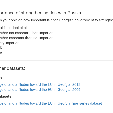
rtance of strengthening ties with Russia
n your opinion how important is it for Georgian government to strengthen 
ot important at all
ather not important than important
ather important than not important
ery important
K
A
her datasets:
ts
e of and attitudes toward the EU in Georgia, 2013
e of and attitudes toward the EU in Georgia, 2009
atasets
e of and attitudes toward the EU in Georgia time-series dataset