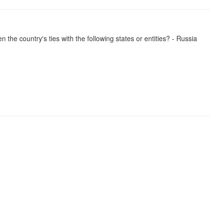
the country's ties with the following states or entities? - Russia