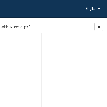
English
 with Russia (%)