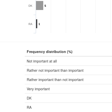
DK
5
RA
1
Frequency distribution (%)
Not important at all
Rather not important than important
Rather important than not important
Very important
DK
RA