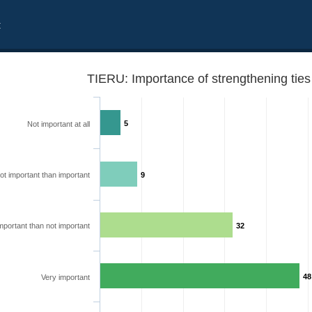
t
TIERU: Importance of strengthening ties
5
Not important at all
ot important than important
9
mportant than not important
32
48
Very important