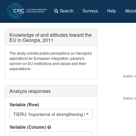
Search
Surveys
Help
Abou
Knowledge of and attitudes toward the
EU in Georgia, 2011
The study unfolds public perceptions on Georgia's
aspirations for European integration, people's
opinion on EU institutions and values and their
expectations
Rather n
Analyze responses
Rather i
Variable (Row)
TIERU: Importance of strengthening ties with Russia
Variable (Column)