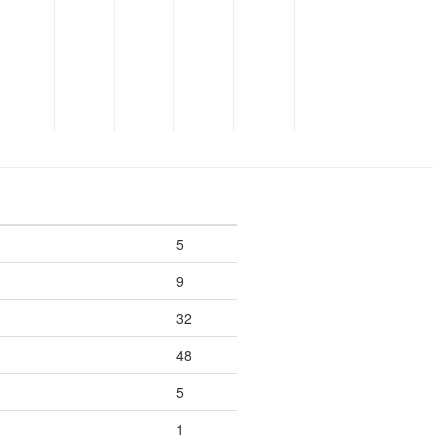
5
9
32
48
5
1