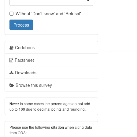
Without 'Don't know' and 'Refusal'
Process
Codebook
Factsheet
Downloads
Browse this survey
In some cases the percentages do not add
Note:
up to 100 due to decimal points and rounding.
Please use the following
when citing data
citation
from ODA: