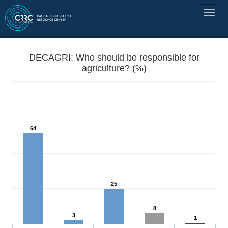
DECAGRI: Who should be responsible for
agriculture? (%)
64
25
8
3
1