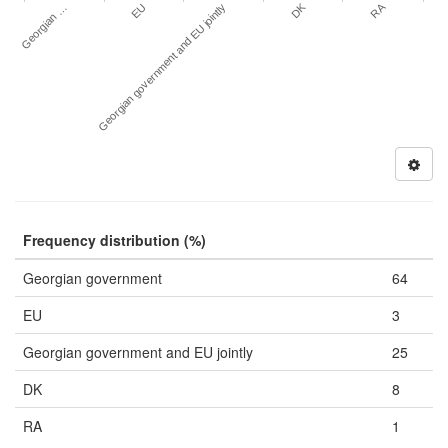
DK
RA
Georgian …
EU
Georgian government and EU jointly
Frequency distribution (%)
Georgian government
64
EU
3
Georgian government and EU jointly
25
DK
8
RA
1