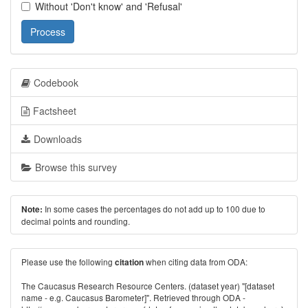
Without 'Don't know' and 'Refusal'
Process
Codebook
Factsheet
Downloads
Browse this survey
In some cases the percentages do not add up to 100 due to
Note:
decimal points and rounding.
Please use the following
when citing data from ODA:
citation
The Caucasus Research Resource Centers. (dataset year) "[dataset
name - e.g. Caucasus Barometer]". Retrieved through ODA -