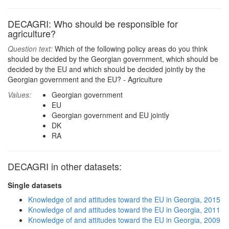
DECAGRI: Who should be responsible for
agriculture?
Question text:
Which of the following policy areas do you think
should be decided by the Georgian government, which should be
decided by the EU and which should be decided jointly by the
Georgian government and the EU? - Agriculture
Values:
Georgian government
EU
Georgian government and EU jointly
DK
RA
DECAGRI in other datasets:
Single datasets
Knowledge of and attitudes toward the EU in Georgia, 2015
Knowledge of and attitudes toward the EU in Georgia, 2011
Knowledge of and attitudes toward the EU in Georgia, 2009