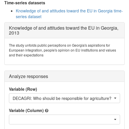
Time-series datasets
Knowledge of and attitudes toward the EU in Georgia time-
series dataset
Knowledge of and attitudes toward the EU in Georgia,
2013
The study unfolds public perceptions on Georgia's aspirations for
European integration, people's opinion on EU institutions and values
and their expectations
Analyze responses
Variable (Row)
DECAGRI: Who should be responsible for agriculture?
Variable (Column)