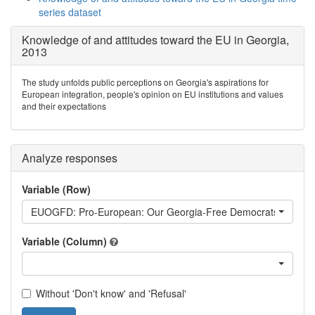
series dataset
Knowledge of and attitudes toward the EU in Georgia,
2013
The study unfolds public perceptions on Georgia's aspirations for
European integration, people's opinion on EU institutions and values
and their expectations
Analyze responses
Variable (Row)
EUOGFD: Pro-European: Our Georgia-Free Democrats
Variable (Column)
Without 'Don't know' and 'Refusal'