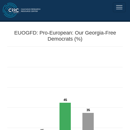
EUOGFD: Pro-European: Our Georgia-Free
Democrats (%)
45
35