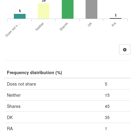
15
5
1
DK
RA
Does not s…
Neither
Shares
Frequency distribution (%)
Does not share
5
Neither
15
Shares
45
DK
35
RA
1