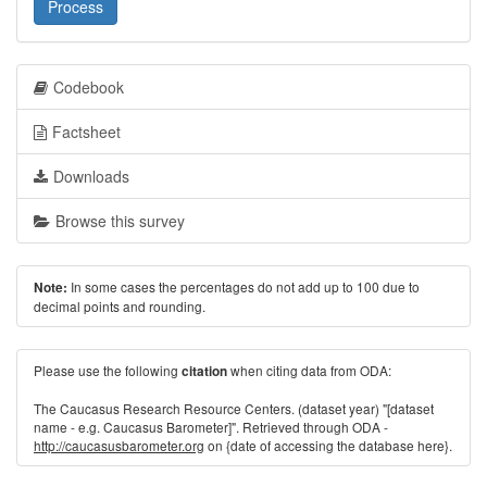
Process
Codebook
Factsheet
Downloads
Browse this survey
In some cases the percentages do not add up to 100 due to
Note:
decimal points and rounding.
Please use the following
when citing data from ODA:
citation
The Caucasus Research Resource Centers. (dataset year) "[dataset
name - e.g. Caucasus Barometer]". Retrieved through ODA -
http://caucasusbarometer.org
on {date of accessing the database here}.