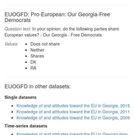
EUOGFD: Pro-European: Our Georgia-Free
Democrats
Question text:
In your opinion, do the following parties share
European values? - Our Georgia - Free Democrats
Values:
Does not share
Neither
Shares
DK
RA
EUOGFD in other datasets:
Single datasets
Knowledge of and attitudes toward the EU in Georgia, 2015
Knowledge of and attitudes toward the EU in Georgia, 2011
Knowledge of and attitudes toward the EU in Georgia, 2009
Time-series datasets
Knowledge of and attitudes toward the EU in Georgia time-