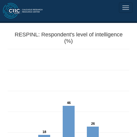
RESPINL: Respondent's level of intelligence
(%)
46
26
18