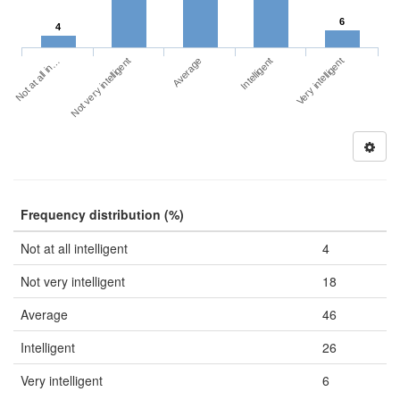
6
4
Not at all in…
Intelligent
Not very intelligent
Very intelligent
Average
Frequency distribution (%)
Not at all intelligent
4
Not very intelligent
18
Average
46
Intelligent
26
Very intelligent
6