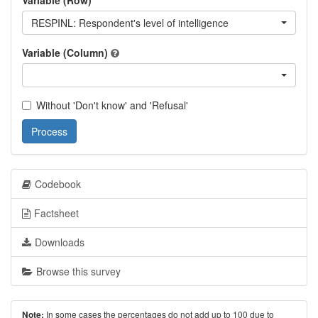
Variable (Row)
RESPINL: Respondent's level of intelligence
Variable (Column)
Without 'Don't know' and 'Refusal'
Process
Codebook
Factsheet
Downloads
Browse this survey
In some cases the percentages do not add up to 100 due to
Note: