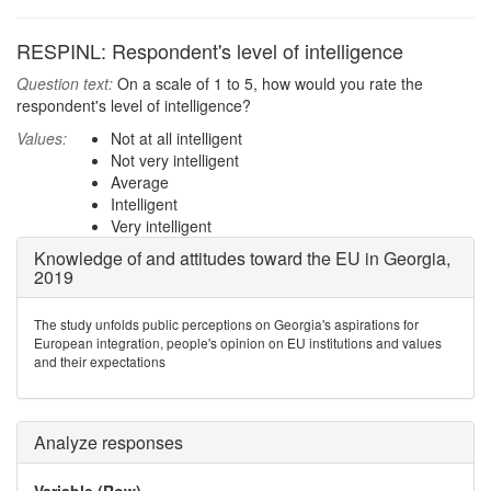
RESPINL: Respondent's level of intelligence
Question text:
On a scale of 1 to 5, how would you rate the
respondent's level of intelligence?
Values:
Not at all intelligent
Not very intelligent
Average
Intelligent
Very intelligent
Knowledge of and attitudes toward the EU in Georgia,
2019
The study unfolds public perceptions on Georgia's aspirations for
European integration, people's opinion on EU institutions and values
and their expectations
Analyze responses