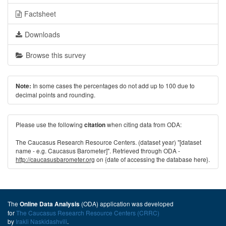
Factsheet
Downloads
Browse this survey
In some cases the percentages do not add up to 100 due to
Note:
decimal points and rounding.
Please use the following
when citing data from ODA:
citation
The Caucasus Research Resource Centers. (dataset year) "[dataset
name - e.g. Caucasus Barometer]". Retrieved through ODA -
http://caucasusbarometer.org
on {date of accessing the database here}.
The
(ODA) application was developed
Online Data Analysis
for
The Caucasus Research Resource Centers (CRRC)
by
Irakli Naskidashvili
.