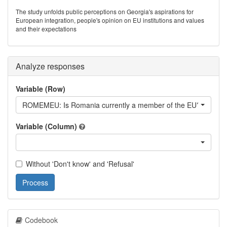
The study unfolds public perceptions on Georgia's aspirations for
European integration, people's opinion on EU institutions and values
and their expectations
Analyze responses
Variable (Row)
ROMEMEU: Is Romania currently a member of the EU?
Variable (Column)
Without 'Don't know' and 'Refusal'
Process
Codebook