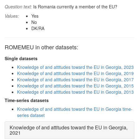
Question text:
Is Romania currently a member of the EU?
Values:
Yes
No
DK/RA
ROMEMEU in other datasets:
Single datasets
Knowledge of and attitudes toward the EU in Georgia, 2023
Knowledge of and attitudes toward the EU in Georgia, 2019
Knowledge of and attitudes toward the EU in Georgia, 2017
Knowledge of and attitudes toward the EU in Georgia, 2015
Knowledge of and attitudes toward the EU in Georgia, 2013
Time-series datasets
Knowledge of and attitudes toward the EU in Georgia time-
series dataset
Knowledge of and attitudes toward the EU in Georgia,
2021