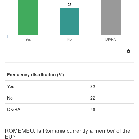
22
Yes
No
DK/RA
Frequency distribution (%)
Yes
32
No
22
DK/RA
46
ROMEMEU: Is Romania currently a member of the
EU?