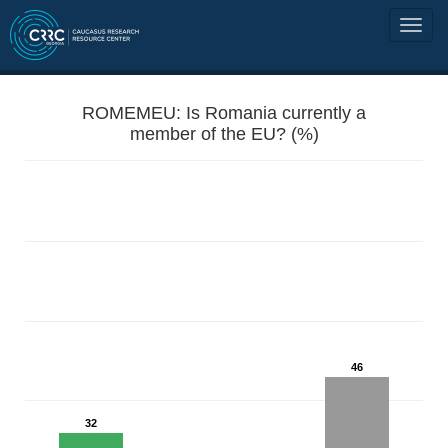
ROMEMEU: Is Romania currently a
member of the EU? (%)
46
32