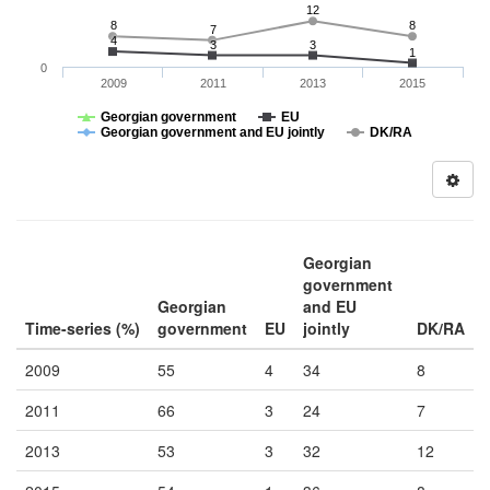
12
8
8
7
4
3
3
1
0
2009
2011
2013
2015
Georgian government
EU
Georgian government and EU jointly
DK/RA
Georgian
government
Georgian
and EU
Time-series (%)
government
EU
jointly
DK/RA
2009
55
4
34
8
2011
66
3
24
7
2013
53
3
32
12