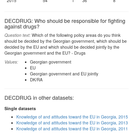
2015
54
1
36
8
DECDRUG: Who should be responsible for fighting
against drugs?
Question text:
Which of the following policy areas do you think
should be decided by the Georgian government, which should be
decided by the EU and which should be decided jointly by the
Georgian government and the EU? - Drugs
Values:
Georgian government
EU
Georgian government and EU jointly
DK/RA
DECDRUG in other datasets:
Single datasets
Knowledge of and attitudes toward the EU in Georgia, 2015
Knowledge of and attitudes toward the EU in Georgia, 2013
Knowledge of and attitudes toward the EU in Georgia, 2011