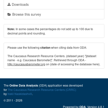
Downloads
Browse this survey
In some cases the percentages do not add up to 100 due to
Note:
decimal points and rounding.
Please use the following
when citing data from ODA:
citation
The Caucasus Research Resource Centers. (dataset year) "[dataset
name - e.g. Caucasus Barometer]". Retrieved through ODA -
http://caucasusbarometer.org
on {date of accessing the database here}.
The
(ODA) application was developed
Online Data Analysis
for
The Caucasus Research Resource Centers (CRRC)
by
Irakli Naskidashvili
.
© 2011 - 2026
Powered by
. Version 4.8.1
ODA