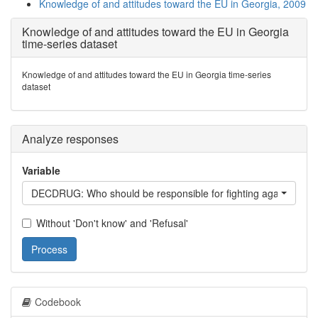
Knowledge of and attitudes toward the EU in Georgia, 2009
Knowledge of and attitudes toward the EU in Georgia
time-series dataset
Knowledge of and attitudes toward the EU in Georgia time-series
dataset
Analyze responses
Variable
DECDRUG: Who should be responsible for fighting against dru
Without 'Don't know' and 'Refusal'
Process
Codebook