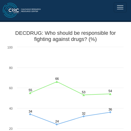
DECDRUG: Who should be responsible for
fighting against drugs? (%)
100
80
66
60
55
54
53
40
36
34
32
24
20