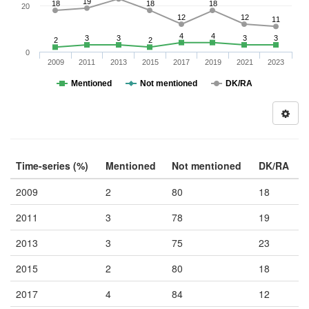
19
18
18
18
20
12
12
11
4
4
3
3
3
3
2
2
0
2009
2011
2013
2015
2017
2019
2021
2023
Mentioned
Not mentioned
DK/RA
Time-series (%)
Mentioned
Not mentioned
DK/RA
2009
2
80
18
2011
3
78
19
2013
3
75
23
2015
2
80
18
2017
4
84
12