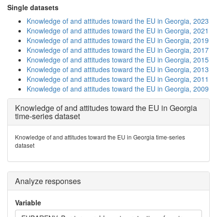
Single datasets
Knowledge of and attitudes toward the EU in Georgia, 2023
Knowledge of and attitudes toward the EU in Georgia, 2021
Knowledge of and attitudes toward the EU in Georgia, 2019
Knowledge of and attitudes toward the EU in Georgia, 2017
Knowledge of and attitudes toward the EU in Georgia, 2015
Knowledge of and attitudes toward the EU in Georgia, 2013
Knowledge of and attitudes toward the EU in Georgia, 2011
Knowledge of and attitudes toward the EU in Georgia, 2009
Knowledge of and attitudes toward the EU in Georgia
time-series dataset
Knowledge of and attitudes toward the EU in Georgia time-series
dataset
Analyze responses
Variable