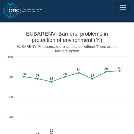
EUBARENV: Barriers: problems in
protection of environment (%)
EUBARENV: Frequencies are calculated without 'There are no
barriers' option
100
86
85
84
80
80
78
78
80
75
60
40
23