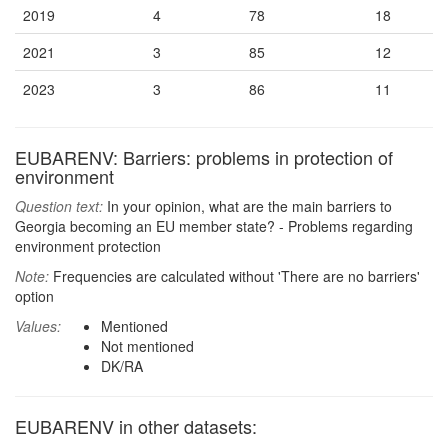
2019
4
78
18
2021
3
85
12
2023
3
86
11
EUBARENV: Barriers: problems in protection of
environment
Question text:
In your opinion, what are the main barriers to
Georgia becoming an EU member state? - Problems regarding
environment protection
Note:
Frequencies are calculated without 'There are no barriers'
option
Values:
Mentioned
Not mentioned
DK/RA
EUBARENV in other datasets: