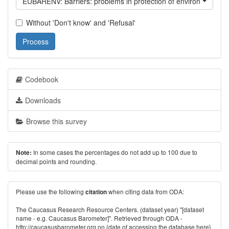
EUBARENV: Barriers: problems in protection of environment
Without 'Don't know' and 'Refusal'
Process
Codebook
Downloads
Browse this survey
In some cases the percentages do not add up to 100 due to
Note:
decimal points and rounding.
Please use the following
when citing data from ODA:
citation
The Caucasus Research Resource Centers. (dataset year) "[dataset
name - e.g. Caucasus Barometer]". Retrieved through ODA -
http://caucasusbarometer.org
on {date of accessing the database here}.