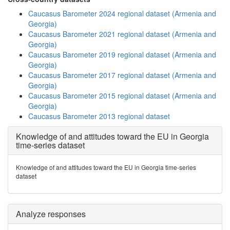
Caucasus Barometer 2024 regional dataset (Armenia and
Georgia)
Caucasus Barometer 2021 regional dataset (Armenia and
Georgia)
Caucasus Barometer 2019 regional dataset (Armenia and
Georgia)
Caucasus Barometer 2017 regional dataset (Armenia and
Georgia)
Caucasus Barometer 2015 regional dataset (Armenia and
Georgia)
Caucasus Barometer 2013 regional dataset
Knowledge of and attitudes toward the EU in Georgia
time-series dataset
Knowledge of and attitudes toward the EU in Georgia time-series
dataset
Analyze responses