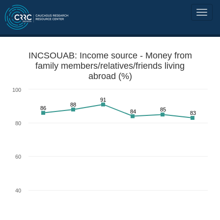
INCSOUAB: Income source - Money from
family members/relatives/friends living
abroad (%)
100
91
88
86
85
84
83
80
60
40