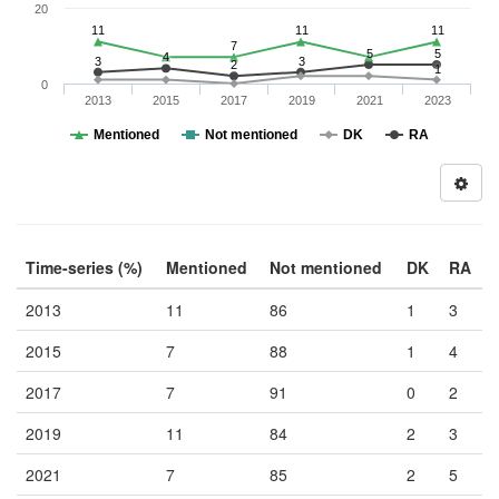
20
11
11
11
7
5
5
4
3
3
2
1
0
2013
2015
2017
2019
2021
2023
Mentioned
Not mentioned
DK
RA
Time-series (%)
Mentioned
Not mentioned
DK
RA
2013
11
86
1
3
2015
7
88
1
4
2017
7
91
0
2
2019
11
84
2
3
2021
7
85
2
5