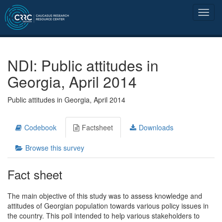
NDI: Public attitudes in
Georgia, April 2014
Public attitudes in Georgia, April 2014
Codebook
Factsheet
Downloads
Browse this survey
Fact sheet
The main objective of this study was to assess knowledge and
attitudes of Georgian population towards various policy issues in
the country. This poll intended to help various stakeholders to