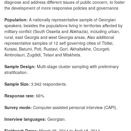
diagnose and address different issues of public concern, to foster
the development of more responsive policies and governance
Population:
A nationally representative sample of Georgian
speakers, besides the populations living in territories affected by
military conflict (South Ossetia and Abkhazia), including urban,
rural, east Georgia and west Georgia areas. Also additional
representative samples of 12 self governing cities of Tbilisi,
Kutaisi, Batumi, Poti, Rustavi, Gori, Akhaltsikhe, Ozurgeti,
Ambrolauri, Zugdidi, Telavi and Mtskheta.
Sample Design:
Multi-stage cluster sampling with preliminary
stratification.
Sample Size:
3,942 respondents.
Response rate:
66%
Survey mode:
Computer-assisted personal interview (CAPI).
Interview languages:
Georgian.
Fieldwork Dates:
March 26, 2014 to April 18, 2014.