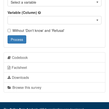
Select a variable
Variable (Column)
Without 'Don't know' and 'Refusal'
Process
Codebook
Factsheet
Downloads
Browse this survey