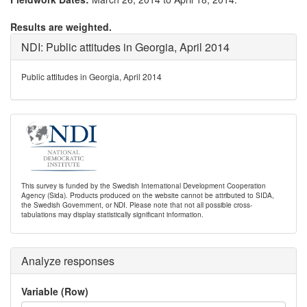
Results are weighted.
NDI: Public attitudes in Georgia, April 2014
Public attitudes in Georgia, April 2014
This survey is funded by the Swedish International Development Cooperation
Agency (Sida). Products produced on the website cannot be attributed to SIDA,
the Swedish Government, or NDI. Please note that not all possible cross-
tabulations may display statistically significant information.
Analyze responses
Variable (Row)