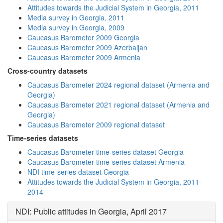
Attitudes towards the Judicial System in Georgia, 2011
Media survey in Georgia, 2011
Media survey in Georgia, 2009
Caucasus Barometer 2009 Georgia
Caucasus Barometer 2009 Azerbaijan
Caucasus Barometer 2009 Armenia
Cross-country datasets
Caucasus Barometer 2024 regional dataset (Armenia and
Georgia)
Caucasus Barometer 2021 regional dataset (Armenia and
Georgia)
Caucasus Barometer 2009 regional dataset
Time-series datasets
Caucasus Barometer time-series dataset Georgia
Caucasus Barometer time-series dataset Armenia
NDI time-series dataset Georgia
Attitudes towards the Judicial System in Georgia, 2011-
2014
NDI: Public attitudes in Georgia, April 2017