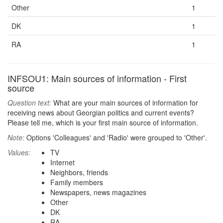
Other
1
DK
1
RA
1
INFSOU1: Main sources of information - First
source
Question text:
What are your main sources of information for
receiving news about Georgian politics and current events?
Please tell me, which is your first main source of information.
Note:
Options 'Colleagues' and 'Radio' were grouped to 'Other'.
Values:
TV
Internet
Neighbors, friends
Family members
Newspapers, news magazines
Other
DK
RA