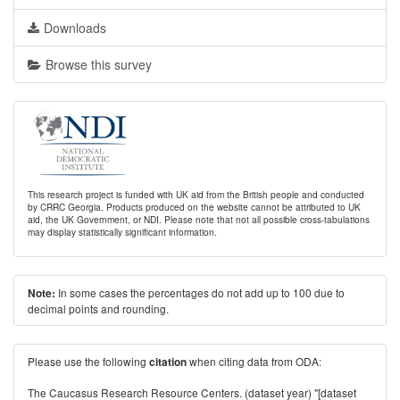
Downloads
Browse this survey
This research project is funded with UK aid from the British people and conducted
by CRRC Georgia. Products produced on the website cannot be attributed to UK
aid, the UK Government, or NDI. Please note that not all possible cross-tabulations
may display statistically significant information.
In some cases the percentages do not add up to 100 due to
Note:
decimal points and rounding.
Please use the following
when citing data from ODA:
citation
The Caucasus Research Resource Centers. (dataset year) "[dataset