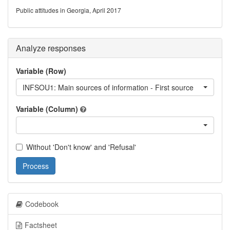
Public attitudes in Georgia, April 2017
Analyze responses
Variable (Row)
INFSOU1: Main sources of information - First source
Variable (Column)
Without 'Don't know' and 'Refusal'
Process
Codebook
Factsheet