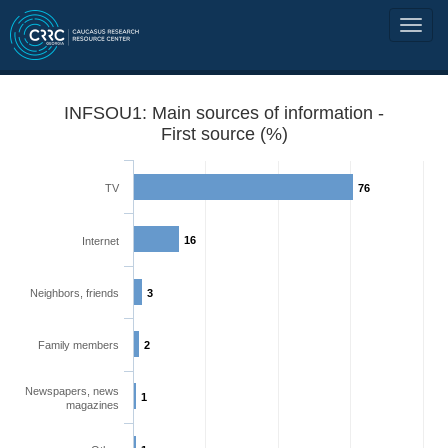
INFSOU1: Main sources of information -
First source (%)
TV
76
16
Internet
Neighbors, friends
3
Family members
2
Newspapers, news
1
magazines