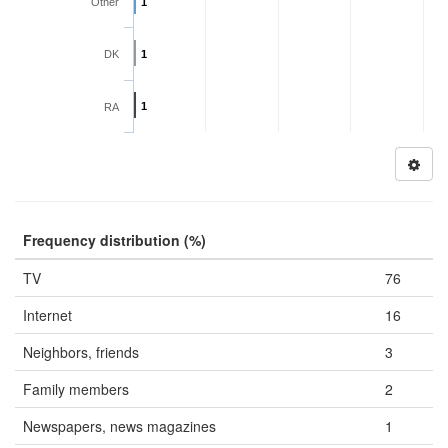
Other
1
DK
1
1
RA
Frequency distribution (%)
TV
76
Internet
16
Neighbors, friends
3
Family members
2
Newspapers, news magazines
1