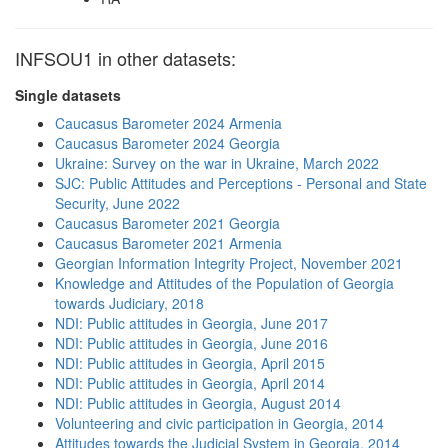
INFSOU1 in other datasets:
Single datasets
Caucasus Barometer 2024 Armenia
Caucasus Barometer 2024 Georgia
Ukraine: Survey on the war in Ukraine, March 2022
SJC: Public Attitudes and Perceptions - Personal and State
Security, June 2022
Caucasus Barometer 2021 Georgia
Caucasus Barometer 2021 Armenia
Georgian Information Integrity Project, November 2021
Knowledge and Attitudes of the Population of Georgia
towards Judiciary, 2018
NDI: Public attitudes in Georgia, June 2017
NDI: Public attitudes in Georgia, June 2016
NDI: Public attitudes in Georgia, April 2015
NDI: Public attitudes in Georgia, April 2014
NDI: Public attitudes in Georgia, August 2014
Volunteering and civic participation in Georgia, 2014
Attitudes towards the Judicial System in Georgia, 2014