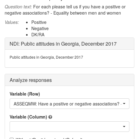
Question text:
For each please tell us if you have a positive or
negative associations? - Equality between men and women
Values:
Positive
Negative
DK/RA
NDI: Public attitudes in Georgia, December 2017
Public attitudes in Georgia, December 2017
Analyze responses
Variable (Row)
ASSEQMW: Have a positive or negative associations? - Equal
Variable (Column)