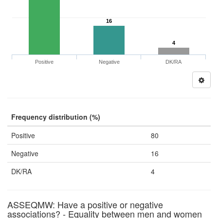
16
4
Positive
Negative
DK/RA
Frequency distribution (%)
Positive
80
Negative
16
DK/RA
4
ASSEQMW: Have a positive or negative
associations? - Equality between men and women