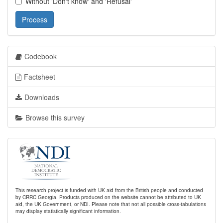
Without 'Don't know' and 'Refusal'
Process
Codebook
Factsheet
Downloads
Browse this survey
This research project is funded with UK aid from the British people and conducted
by CRRC Georgia. Products produced on the website cannot be attributed to UK
aid, the UK Government, or NDI. Please note that not all possible cross-tabulations
may display statistically significant information.