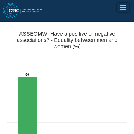
ASSEQMW: Have a positive or negative
associations? - Equality between men and
women (%)
80