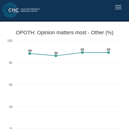
OPOTH: Opinion matters most - Other (%)
100
89
89
88
86
80
60
40
20