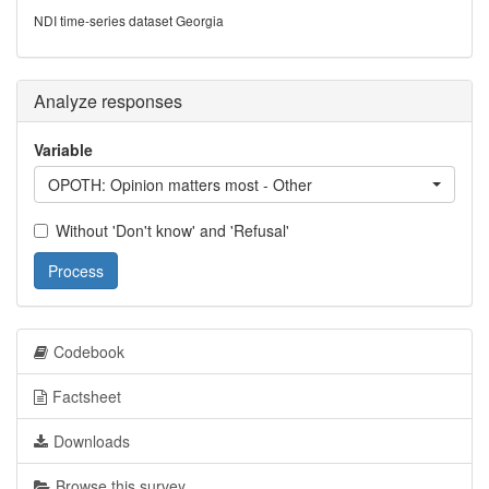
NDI time-series dataset Georgia
Analyze responses
Variable
OPOTH: Opinion matters most - Other
Without 'Don't know' and 'Refusal'
Process
Codebook
Factsheet
Downloads
Browse this survey