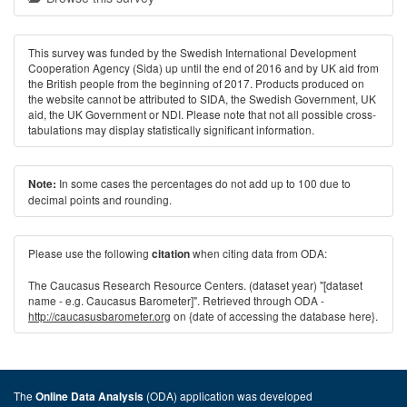
This survey was funded by the Swedish International Development
Cooperation Agency (Sida) up until the end of 2016 and by UK aid from
the British people from the beginning of 2017. Products produced on
the website cannot be attributed to SIDA, the Swedish Government, UK
aid, the UK Government or NDI. Please note that not all possible cross-
tabulations may display statistically significant information.
In some cases the percentages do not add up to 100 due to
Note:
decimal points and rounding.
Please use the following
when citing data from ODA:
citation
The Caucasus Research Resource Centers. (dataset year) "[dataset
name - e.g. Caucasus Barometer]". Retrieved through ODA -
http://caucasusbarometer.org
on {date of accessing the database here}.
The
(ODA) application was developed
Online Data Analysis