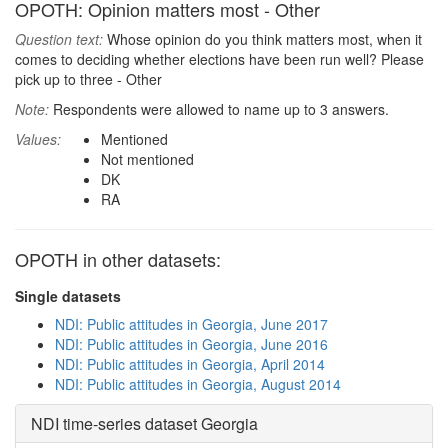
OPOTH: Opinion matters most - Other
Question text:
Whose opinion do you think matters most, when it
comes to deciding whether elections have been run well? Please
pick up to three - Other
Note:
Respondents were allowed to name up to 3 answers.
Values:
Mentioned
Not mentioned
DK
RA
OPOTH in other datasets:
Single datasets
NDI: Public attitudes in Georgia, June 2017
NDI: Public attitudes in Georgia, June 2016
NDI: Public attitudes in Georgia, April 2014
NDI: Public attitudes in Georgia, August 2014
NDI time-series dataset Georgia