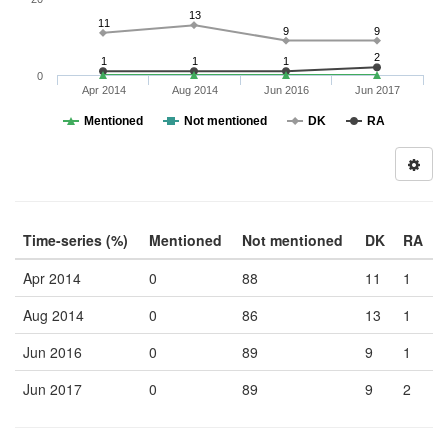
13
11
9
9
2
1
1
1
0
Apr 2014
Aug 2014
Jun 2016
Jun 2017
Mentioned
Not mentioned
DK
RA
Time-series (%)
Mentioned
Not mentioned
DK
RA
Apr 2014
0
88
11
1
Aug 2014
0
86
13
1
Jun 2016
0
89
9
1
Jun 2017
0
89
9
2