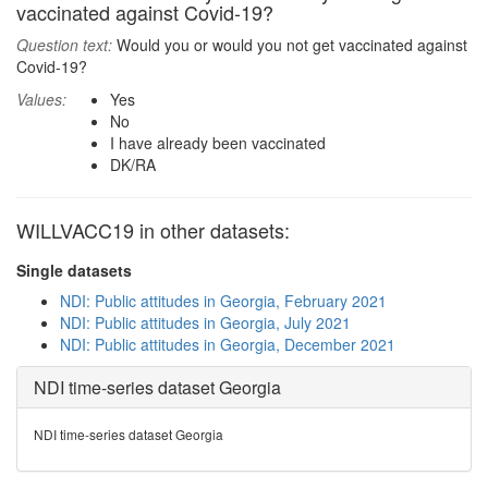
vaccinated against Covid-19?
Question text:
Would you or would you not get vaccinated against
Covid-19?
Values:
Yes
No
I have already been vaccinated
DK/RA
WILLVACC19 in other datasets:
Single datasets
NDI: Public attitudes in Georgia, February 2021
NDI: Public attitudes in Georgia, July 2021
NDI: Public attitudes in Georgia, December 2021
NDI time-series dataset Georgia
NDI time-series dataset Georgia