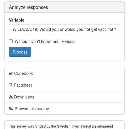
Analyze responses
Variable
WILLVACC19: Would you or would you not get vaccinated again
Without 'Don't know' and 'Refusal'
Process
Codebook
Factsheet
Downloads
Browse this survey
This survey was funded by the Swedish International Development