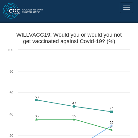
WILLVACC19: Would you or would you not
get vaccinated against Covid-19? (%)
100
80
60
53
47
42
40
35
35
29
25
20