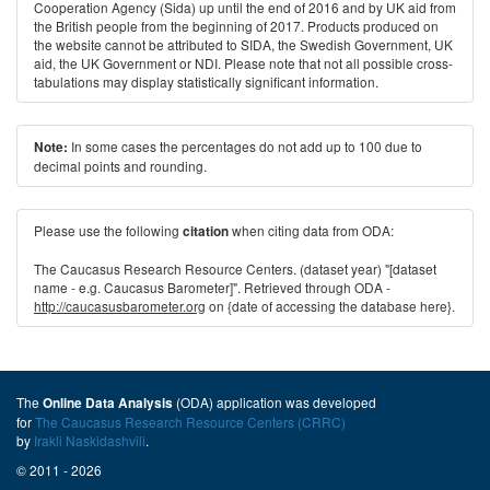
Cooperation Agency (Sida) up until the end of 2016 and by UK aid from
the British people from the beginning of 2017. Products produced on
the website cannot be attributed to SIDA, the Swedish Government, UK
aid, the UK Government or NDI. Please note that not all possible cross-
tabulations may display statistically significant information.
In some cases the percentages do not add up to 100 due to
Note:
decimal points and rounding.
Please use the following
when citing data from ODA:
citation
The Caucasus Research Resource Centers. (dataset year) "[dataset
name - e.g. Caucasus Barometer]". Retrieved through ODA -
http://caucasusbarometer.org
on {date of accessing the database here}.
The
(ODA) application was developed
Online Data Analysis
for
The Caucasus Research Resource Centers (CRRC)
by
Irakli Naskidashvili
.
© 2011 - 2026