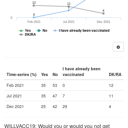
12
11
7
4
0
0
Feb 2021
Jul 2021
Dec 2021
Yes
No
I have already been vaccinated
DK/RA
I have already been
Time-series (%)
Yes
No
vaccinated
DK/RA
Feb 2021
35
53
0
12
Jul 2021
35
47
7
11
Dec 2021
25
42
29
4
WILLVACC19: Would you or would you not get