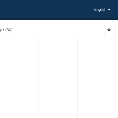
English
e (%)