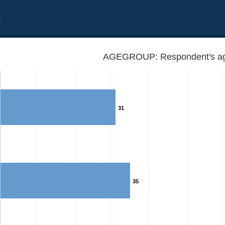
t
AGEGROUP: Respondent's ag
31
35