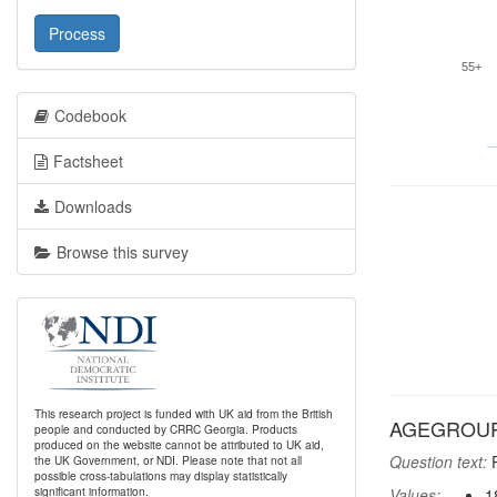
Process
55+
Codebook
Factsheet
Downloads
Browse this survey
This research project is funded with UK aid from the British
AGEGROUP:
people and conducted by CRRC Georgia. Products
produced on the website cannot be attributed to UK aid,
Question text:
R
the UK Government, or NDI. Please note that not all
possible cross-tabulations may display statistically
significant information.
Values:
1