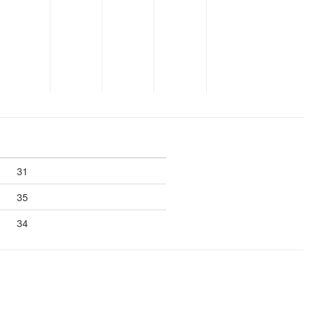
31
35
34