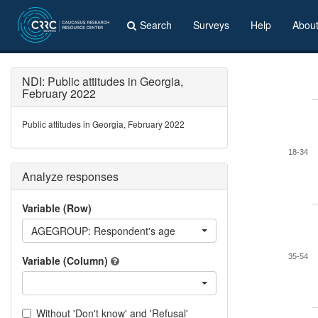
Search
Surveys
Help
Abou
NDI: Public attitudes in Georgia,
February 2022
Public attitudes in Georgia, February 2022
18-34
Analyze responses
Variable (Row)
AGEGROUP: Respondent's age
35-54
Variable (Column)
Without 'Don't know' and 'Refusal'