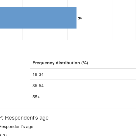
34
Frequency distribution (%)
18-34
35-54
55+
 Respondent's age
espondent's age
8-34