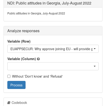
NDI: Public attitudes in Georgia, July-August 2022
Public attitudes in Georgia, July-August 2022
Analyze responses
Variable (Row)
EUAPPSECUR: Why approve joining EU - will provide greater sec
Variable (Column)
Without 'Don't know' and 'Refusal'
Process
Codebook