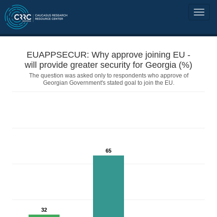
EUAPPSECUR: Why approve joining EU -
will provide greater security for Georgia (%)
The question was asked only to respondents who approve of
Georgian Government's stated goal to join the EU.
65
32