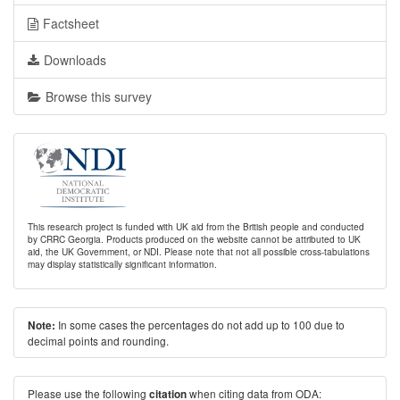
Factsheet
Downloads
Browse this survey
This research project is funded with UK aid from the British people and conducted
by CRRC Georgia. Products produced on the website cannot be attributed to UK
aid, the UK Government, or NDI. Please note that not all possible cross-tabulations
may display statistically significant information.
In some cases the percentages do not add up to 100 due to
Note:
decimal points and rounding.
Please use the following
when citing data from ODA:
citation