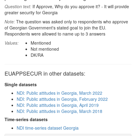
Question text:
If Approve, Why do you approve it? - It will provide
greater security for Georgia
Note:
The question was asked only to respondents who approve
of Georgian Government's stated goal to join the EU.
Respondents were allowed to name up to 3 answers
Values:
Mentioned
Not mentioned
DK/RA
EUAPPSECUR in other datasets:
Single datasets
NDI: Public attitudes in Georgia, March 2022
NDI: Public attitudes in Georgia, February 2022
NDI: Public attitudes in Georgia, April 2019
NDI: Public attitudes in Georgia, March 2018
Time-series datasets
NDI time-series dataset Georgia