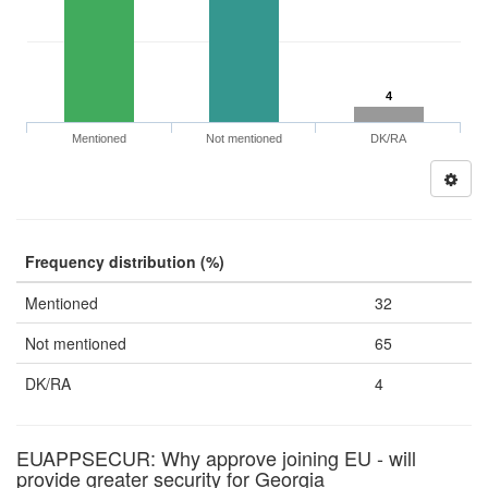
4
Mentioned
Not mentioned
DK/RA
Frequency distribution (%)
Mentioned
32
Not mentioned
65
DK/RA
4
EUAPPSECUR: Why approve joining EU - will
provide greater security for Georgia