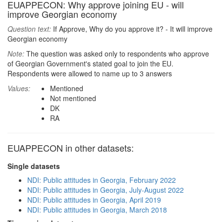
EUAPPECON: Why approve joining EU - will
improve Georgian economy
Question text:
If Approve, Why do you approve it? - It will improve
Georgian economy
Note:
The question was asked only to respondents who approve
of Georgian Government's stated goal to join the EU.
Respondents were allowed to name up to 3 answers
Values:
Mentioned
Not mentioned
DK
RA
EUAPPECON in other datasets:
Single datasets
NDI: Public attitudes in Georgia, February 2022
NDI: Public attitudes in Georgia, July-August 2022
NDI: Public attitudes in Georgia, April 2019
NDI: Public attitudes in Georgia, March 2018