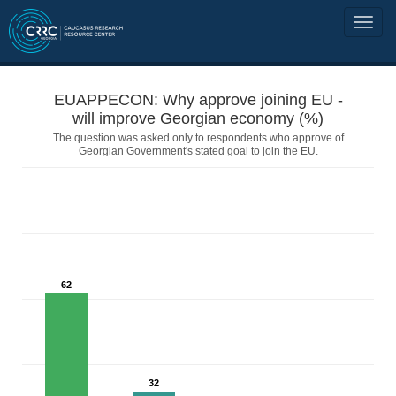
EUAPPECON: Why approve joining EU -
will improve Georgian economy (%)
The question was asked only to respondents who approve of
Georgian Government's stated goal to join the EU.
62
32