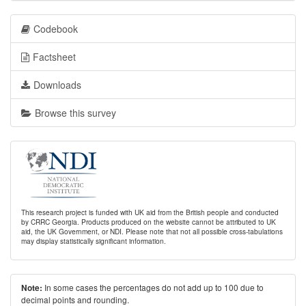
Codebook
Factsheet
Downloads
Browse this survey
This research project is funded with UK aid from the British people and conducted
by CRRC Georgia. Products produced on the website cannot be attributed to UK
aid, the UK Government, or NDI. Please note that not all possible cross-tabulations
may display statistically significant information.
In some cases the percentages do not add up to 100 due to
Note:
decimal points and rounding.