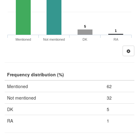
5
1
Mentioned
Not mentioned
DK
RA
Frequency distribution (%)
Mentioned
62
Not mentioned
32
DK
5
RA
1