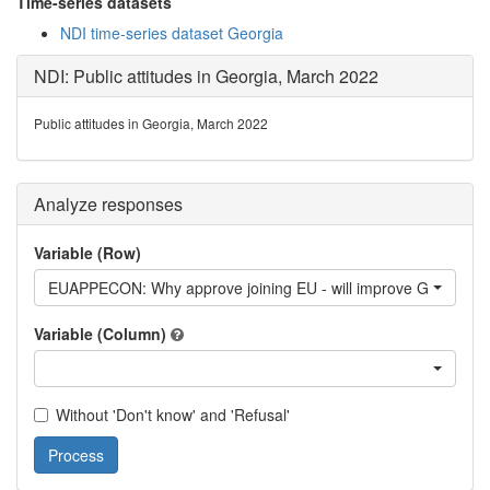
Time-series datasets
NDI time-series dataset Georgia
NDI: Public attitudes in Georgia, March 2022
Public attitudes in Georgia, March 2022
Analyze responses
Variable (Row)
EUAPPECON: Why approve joining EU - will improve Georgian
Variable (Column)
Without 'Don't know' and 'Refusal'
Process