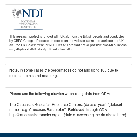
This research project is funded with UK aid from the British people and conducted
by CRRC Georgia. Products produced on the website cannot be attributed to UK
aid, the UK Government, or NDI. Please note that not all possible cross-tabulations
may display statistically significant information.
In some cases the percentages do not add up to 100 due to
Note:
decimal points and rounding.
Please use the following
when citing data from ODA:
citation
The Caucasus Research Resource Centers. (dataset year) "[dataset
name - e.g. Caucasus Barometer]". Retrieved through ODA -
http://caucasusbarometer.org
on {date of accessing the database here}.