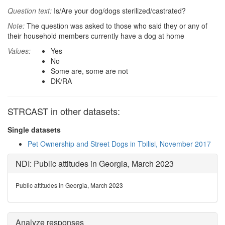
Question text:
Is/Are your dog/dogs sterilized/castrated?
Note:
The question was asked to those who said they or any of
their household members currently have a dog at home
Values:
Yes
No
Some are, some are not
DK/RA
STRCAST in other datasets:
Single datasets
Pet Ownership and Street Dogs in Tbilisi, November 2017
NDI: Public attitudes in Georgia, March 2023
Public attitudes in Georgia, March 2023
Analyze responses