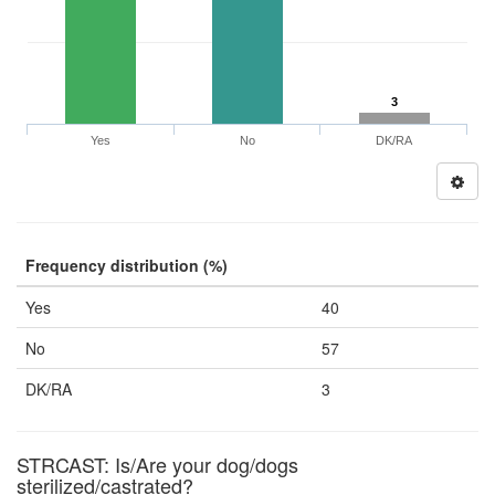
3
Yes
No
DK/RA
Frequency distribution (%)
Yes
40
No
57
DK/RA
3
STRCAST: Is/Are your dog/dogs
sterilized/castrated?