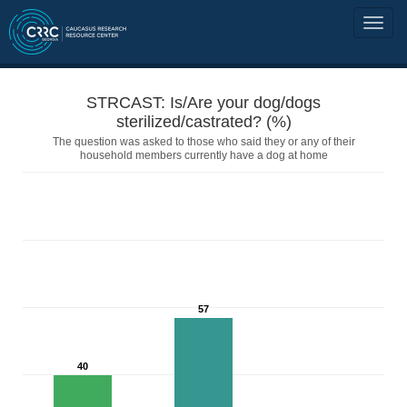
STRCAST: Is/Are your dog/dogs
sterilized/castrated? (%)
The question was asked to those who said they or any of their
household members currently have a dog at home
57
40