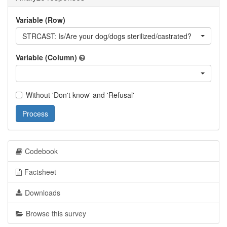
Variable (Row)
STRCAST: Is/Are your dog/dogs sterilized/castrated?
Variable (Column)
Without 'Don't know' and 'Refusal'
Process
Codebook
Factsheet
Downloads
Browse this survey