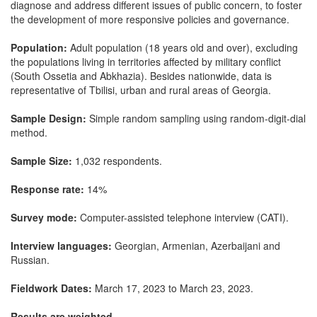
diagnose and address different issues of public concern, to foster
the development of more responsive policies and governance.
Population:
Adult population (18 years old and over), excluding
the populations living in territories affected by military conflict
(South Ossetia and Abkhazia). Besides nationwide, data is
representative of Tbilisi, urban and rural areas of Georgia.
Sample Design:
Simple random sampling using random-digit-dial
method.
Sample Size:
1,032 respondents.
Response rate:
14%
Survey mode:
Computer-assisted telephone interview (CATI).
Interview languages:
Georgian, Armenian, Azerbaijani and
Russian.
Fieldwork Dates:
March 17, 2023 to March 23, 2023.
Results are weighted.