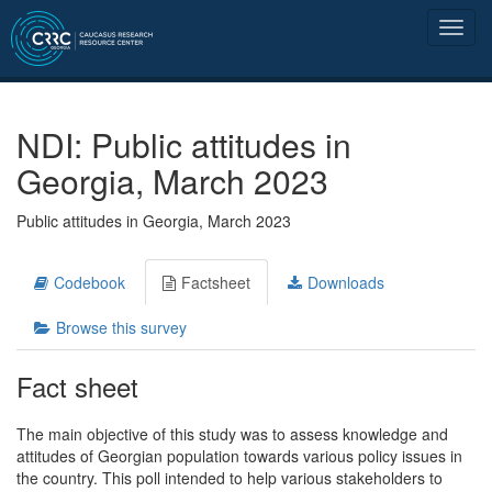
NDI: Public attitudes in
Georgia, March 2023
Public attitudes in Georgia, March 2023
Codebook
Factsheet
Downloads
Browse this survey
Fact sheet
The main objective of this study was to assess knowledge and
attitudes of Georgian population towards various policy issues in
the country. This poll intended to help various stakeholders to