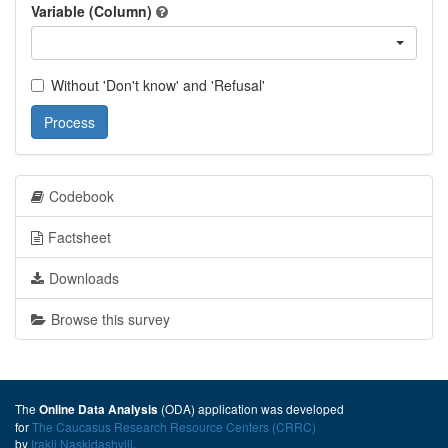
Variable (Column)
Without 'Don't know' and 'Refusal'
Process
Codebook
Factsheet
Downloads
Browse this survey
The
(ODA) application was developed
Online Data Analysis
for
The Caucasus Research Resource Centers (CRRC)
by
Irakli Naskidashvili
.