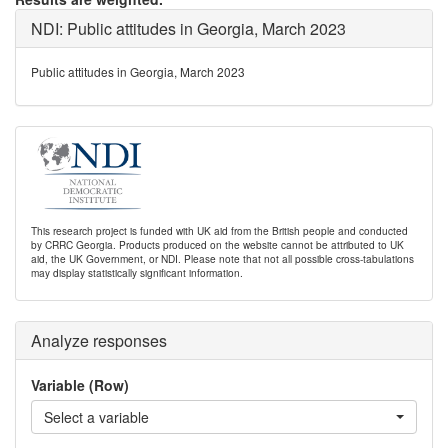
NDI: Public attitudes in Georgia, March 2023
Public attitudes in Georgia, March 2023
This research project is funded with UK aid from the British people and conducted
by CRRC Georgia. Products produced on the website cannot be attributed to UK
aid, the UK Government, or NDI. Please note that not all possible cross-tabulations
may display statistically significant information.
Analyze responses
Variable (Row)
Select a variable