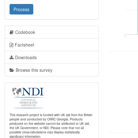
Process
Codebook
Factsheet
Downloads
Browse this survey
This research project is funded with UK aid from the British
people and conducted by CRRC Georgia. Products
produced on the website cannot be attributed to UK aid,
the UK Government, or NDI. Please note that not all
possible cross-tabulations may display statistically
significant information.