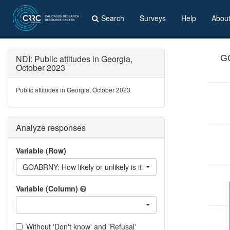
Search
Surveys
Help
Abou
NDI: Public attitudes in Georgia,
GO
October 2023
Public attitudes in Georgia, October 2023
Analyze responses
Variable (Row)
GOABRNY: How likely or unlikely is it that you will go abroad fo
Variable (Column)
Without 'Don't know' and 'Refusal'