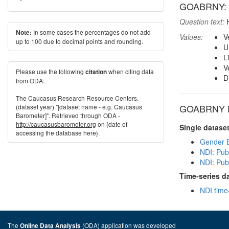
GOABRNY: How
Question text:
H
In some cases the percentages do not add
Note:
Values:
V
up to 100 due to decimal points and rounding.
U
L
V
Please use the following
when citing data
citation
D
from ODA:
The Caucasus Research Resource Centers.
GOABRNY in
(dataset year) "[dataset name - e.g. Caucasus
Barometer]". Retrieved through ODA -
http://caucasusbarometer.org
on {date of
Single datase
accessing the database here}.
Gender E
NDI: Pub
NDI: Pub
Time-series d
NDI time
The
(ODA) application was developed
Online Data Analysis