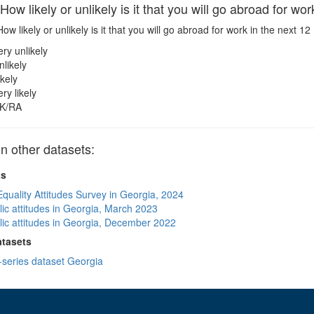
 likely or unlikely is it that you will go abroad for wo
ow likely or unlikely is it that you will go abroad for work in the next 1
ery unlikely
nlikely
ikely
ery likely
K/RA
 other datasets:
ts
quality Attitudes Survey in Georgia, 2024
lic attitudes in Georgia, March 2023
lic attitudes in Georgia, December 2022
atasets
-series dataset Georgia