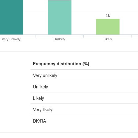
13
Very unlikely
Unlikely
Likely
Frequency distribution (%)
Very unlikely
Unlikely
Likely
Very likely
DK/RA