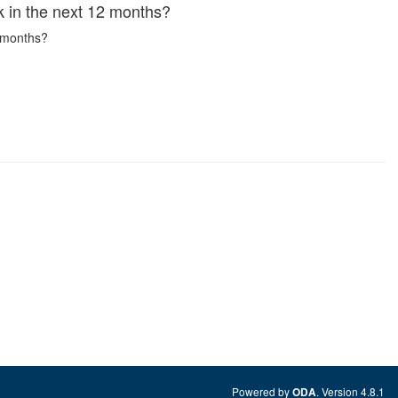
rk in the next 12 months?
2 months?
Powered by
. Version 4.8.1
ODA