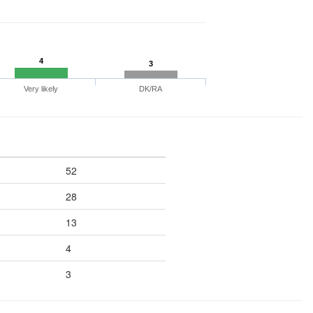
4
3
Very likely
DK/RA
52
28
13
4
3