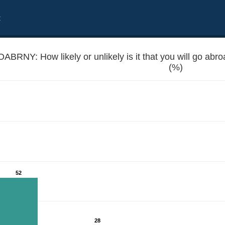
t
ABRNY: How likely or unlikely is it that you will go abr
(%)
r work in the next 12 months?
52
28