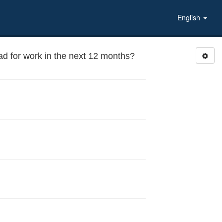
English
oad for work in the next 12 months?