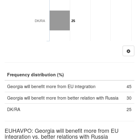
DK/RA
25
Frequency distribution (%)
Georgia will benefit more from EU integration
45
Georgia will benefit more from better relation with Russia
30
DK/RA
25
EUHAVPO: Georgia will benefit more from EU
integration vs. better relations with Russia