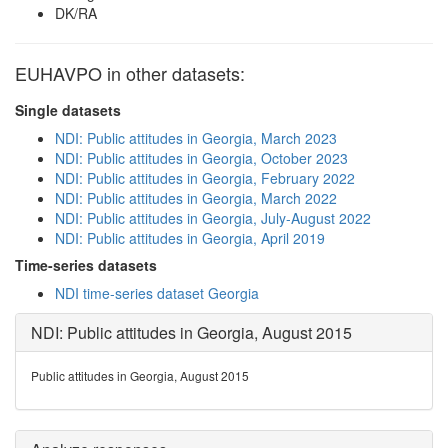
DK/RA
EUHAVPO in other datasets:
Single datasets
NDI: Public attitudes in Georgia, March 2023
NDI: Public attitudes in Georgia, October 2023
NDI: Public attitudes in Georgia, February 2022
NDI: Public attitudes in Georgia, March 2022
NDI: Public attitudes in Georgia, July-August 2022
NDI: Public attitudes in Georgia, April 2019
Time-series datasets
NDI time-series dataset Georgia
NDI: Public attitudes in Georgia, August 2015
Public attitudes in Georgia, August 2015