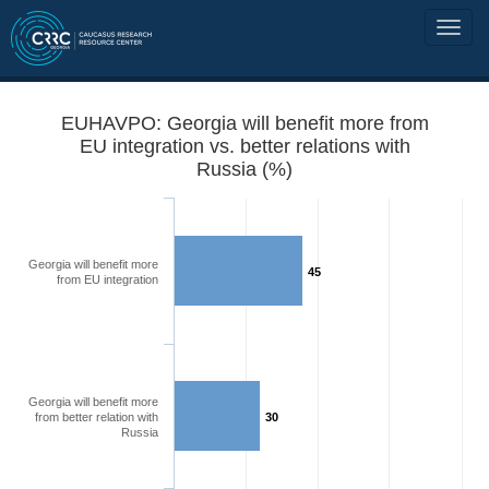
EUHAVPO: Georgia will benefit more from
EU integration vs. better relations with
Russia (%)
Georgia will benefit more
45
from EU integration
Georgia will benefit more
from better relation with
30
Russia