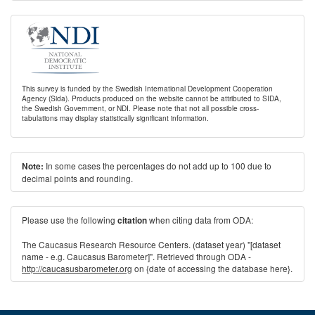
This survey is funded by the Swedish International Development Cooperation
Agency (Sida). Products produced on the website cannot be attributed to SIDA,
the Swedish Government, or NDI. Please note that not all possible cross-
tabulations may display statistically significant information.
In some cases the percentages do not add up to 100 due to
Note:
decimal points and rounding.
Please use the following
when citing data from ODA:
citation
The Caucasus Research Resource Centers. (dataset year) "[dataset
name - e.g. Caucasus Barometer]". Retrieved through ODA -
http://caucasusbarometer.org
on {date of accessing the database here}.