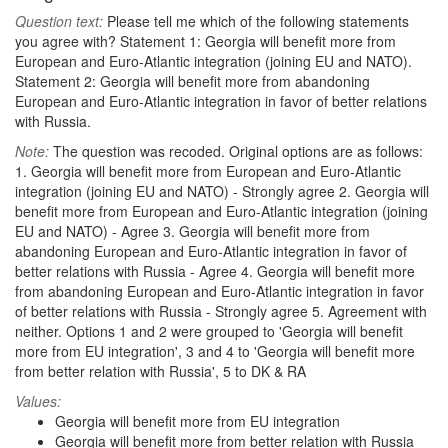
Question text:
Please tell me which of the following statements
you agree with? Statement 1: Georgia will benefit more from
European and Euro-Atlantic integration (joining EU and NATO).
Statement 2: Georgia will benefit more from abandoning
European and Euro-Atlantic integration in favor of better relations
with Russia.
Note:
The question was recoded. Original options are as follows:
1. Georgia will benefit more from European and Euro-Atlantic
integration (joining EU and NATO) - Strongly agree 2. Georgia will
benefit more from European and Euro-Atlantic integration (joining
EU and NATO) - Agree 3. Georgia will benefit more from
abandoning European and Euro-Atlantic integration in favor of
better relations with Russia - Agree 4. Georgia will benefit more
from abandoning European and Euro-Atlantic integration in favor
of better relations with Russia - Strongly agree 5. Agreement with
neither. Options 1 and 2 were grouped to 'Georgia will benefit
more from EU integration', 3 and 4 to 'Georgia will benefit more
from better relation with Russia', 5 to DK & RA
Values:
Georgia will benefit more from EU integration
Georgia will benefit more from better relation with Russia