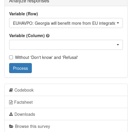
Analyze responses
Variable (Row)
EUHAVPO: Georgia will benefit more from EU integration vs. bett
Variable (Column)
Without 'Don't know' and 'Refusal'
Process
Codebook
Factsheet
Downloads
Browse this survey