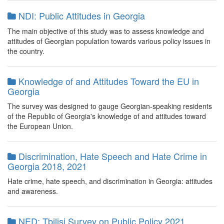
NDI: Public Attitudes in Georgia
The main objective of this study was to assess knowledge and
attitudes of Georgian population towards various policy issues in
the country.
Knowledge of and Attitudes Toward the EU in
Georgia
The survey was designed to gauge Georgian-speaking residents
of the Republic of Georgia's knowledge of and attitudes toward
the European Union.
Discrimination, Hate Speech and Hate Crime in
Georgia 2018, 2021
Hate crime, hate speech, and discrimination in Georgia: attitudes
and awareness.
NED: Tbilisi Survey on Public Policy 2021