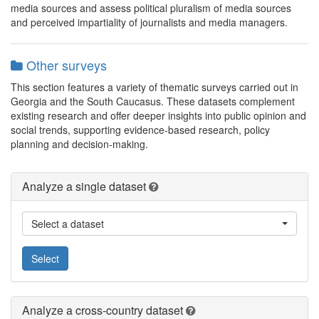
media sources and assess political pluralism of media sources
and perceived impartiality of journalists and media managers.
Other surveys
This section features a variety of thematic surveys carried out in
Georgia and the South Caucasus. These datasets complement
existing research and offer deeper insights into public opinion and
social trends, supporting evidence-based research, policy
planning and decision-making.
Analyze a single dataset
Select a dataset
Select
Analyze a cross-country dataset