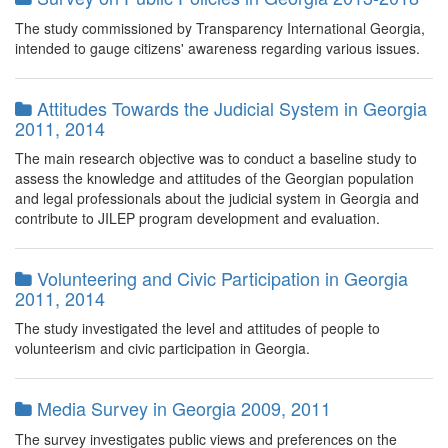
The study commissioned by Transparency International Georgia,
intended to gauge citizens' awareness regarding various issues.
Attitudes Towards the Judicial System in Georgia
2011, 2014
The main research objective was to conduct a baseline study to
assess the knowledge and attitudes of the Georgian population
and legal professionals about the judicial system in Georgia and
contribute to JILEP program development and evaluation.
Volunteering and Civic Participation in Georgia
2011, 2014
The study investigated the level and attitudes of people to
volunteerism and civic participation in Georgia.
Media Survey in Georgia 2009, 2011
The survey investigates public views and preferences on the