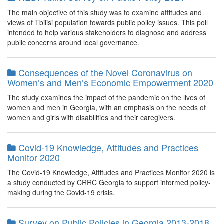
The main objective of this study was to examine attitudes and
views of Tbilisi population towards public policy issues. This poll
intended to help various stakeholders to diagnose and address
public concerns around local governance.
Consequences of the Novel Coronavirus on
Women’s and Men’s Economic Empowerment 2020
The study examines the impact of the pandemic on the lives of
women and men in Georgia, with an emphasis on the needs of
women and girls with disabilities and their caregivers.
Covid-19 Knowledge, Attitudes and Practices
Monitor 2020
The Covid-19 Knowledge, Attitudes and Practices Monitor 2020 is
a study conducted by CRRC Georgia to support informed policy-
making during the Covid-19 crisis.
Survey on Public Policies in Georgia 2013-2018