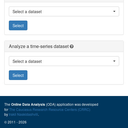
Select a dataset
Select
Analyze a time-series dataset
Select a dataset
Select
The
(ODA) application was developed
Online Data Analysis
for
The Caucasus Research Resource Centers (CRRC)
by
Irakli Naskidashvili
.
© 2011 - 2026