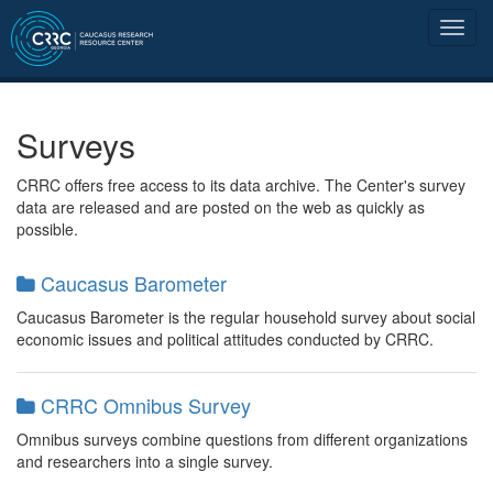
Surveys
CRRC offers free access to its data archive. The Center's survey
data are released and are posted on the web as quickly as
possible.
Caucasus Barometer
Caucasus Barometer is the regular household survey about social
economic issues and political attitudes conducted by CRRC.
CRRC Omnibus Survey
Omnibus surveys combine questions from different organizations
and researchers into a single survey.