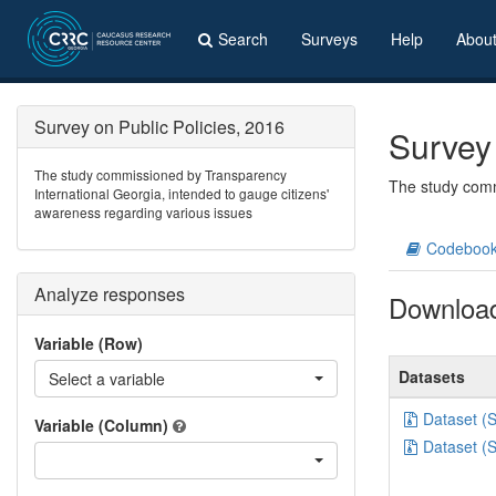
Search
Surveys
Help
Abou
Survey on Public Policies, 2016
Survey 
The study commissioned by Transparency
The study comm
International Georgia, intended to gauge citizens'
awareness regarding various issues
Codeboo
Analyze responses
Downloa
Variable (Row)
Datasets
Select a variable
Dataset (
Variable (Column)
Dataset (