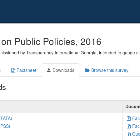
t
on Public Policies, 2016
issioned by Transparency International Georgia, intended to gauge ci
k
Factsheet
Downloads
Browse this survey
ds
Docum
STATA)
Fac
SPSS)
Fac
Que