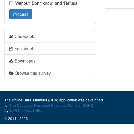
Without 'Don't know' and 'Refusal'
Process
Codebook
Factsheet
Downloads
Browse this survey
The
(ODA) application was developed
Online Data Analysis
for
The Caucasus Research Resource Centers (CRRC)
by
Irakli Naskidashvili
.
© 2011 - 2026