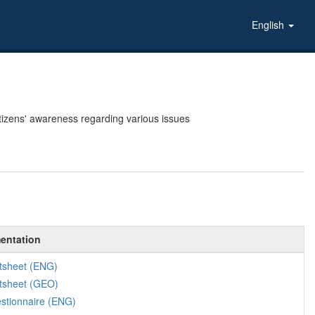
English
tizens' awareness regarding various issues
entation
tsheet (ENG)
tsheet (GEO)
stionnaire (ENG)