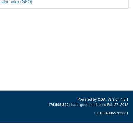
stionnaire (GEO)
Powered by
. Version 4.8.1
ODA
charts generated since Feb 27, 2013
176,595,342
0.013040065765381