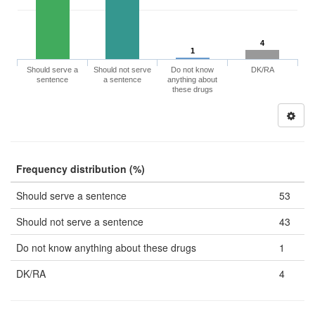
4
1
Should serve a
Should not serve
Do not know
DK/RA
sentence
a sentence
anything about
these drugs
Frequency distribution (%)
Should serve a sentence
53
Should not serve a sentence
43
Do not know anything about these drugs
1
DK/RA
4