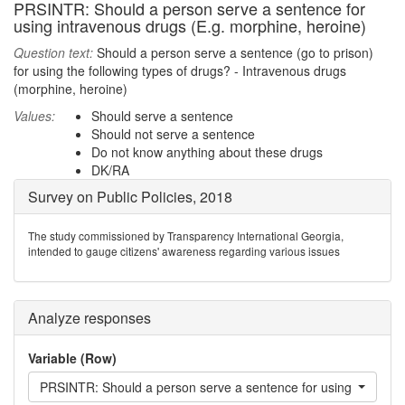
PRSINTR: Should a person serve a sentence for
using intravenous drugs (E.g. morphine, heroine)
Question text:
Should a person serve a sentence (go to prison)
for using the following types of drugs? - Intravenous drugs
(morphine, heroine)
Values:
Should serve a sentence
Should not serve a sentence
Do not know anything about these drugs
DK/RA
Survey on Public Policies, 2018
The study commissioned by Transparency International Georgia,
intended to gauge citizens' awareness regarding various issues
Analyze responses
Variable (Row)
PRSINTR: Should a person serve a sentence for using intraveno