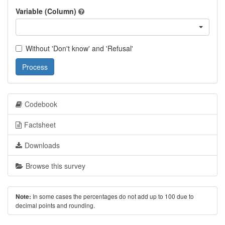
Variable (Column)
Without 'Don't know' and 'Refusal'
Process
Codebook
Factsheet
Downloads
Browse this survey
In some cases the percentages do not add up to 100 due to
Note:
decimal points and rounding.