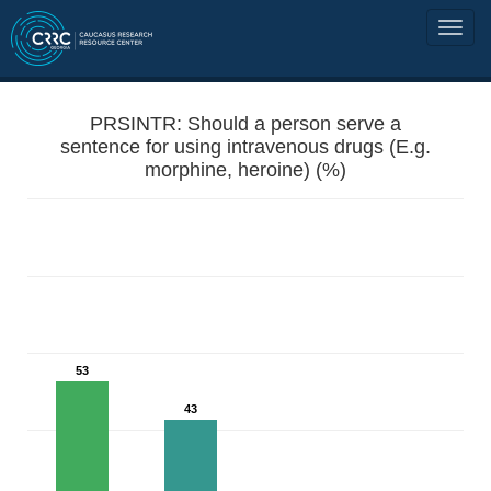
PRSINTR: Should a person serve a
sentence for using intravenous drugs (E.g.
morphine, heroine) (%)
53
43