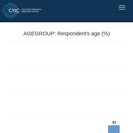
AGEGROUP: Respondent's age (%)
33