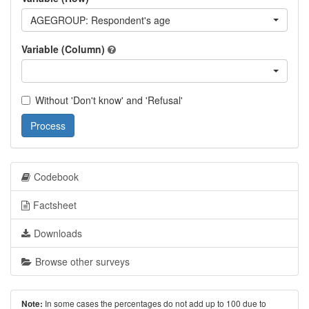
AGEGROUP: Respondent's age
Variable (Column)
Without 'Don't know' and 'Refusal'
Process
Codebook
Factsheet
Downloads
Browse other surveys
In some cases the percentages do not add up to 100 due to
Note: