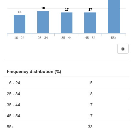
18
17
17
15
16 - 24
25 - 34
35 - 44
45 - 54
55+
Frequency distribution (%)
16 - 24
15
25 - 34
18
35 - 44
17
45 - 54
17
55+
33