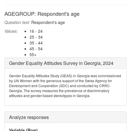
AGEGROUP: Respondent's age
Question text:
Respondent's age
Values:
16 - 24
25 - 34
35 - 44
45 - 54
55+
Gender Equality Attitudes Survey in Georgia, 2024
Gender Equality Attitudes Study (GEAS) in Georgia was commissioned
by UN Women with the generous support of the Swiss Agency for
Development and Cooperation (SDC) and conducted by CRRC-
Georgia. The survey measures the prevalence of discriminatory
attitudes and gender-based stereotypes in Georgia.
Analyze responses
Variable (Row)