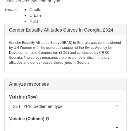
Question text:
Settlement type
Values:
Capital
Urban
Rural
Gender Equality Attitudes Survey in Georgia, 2024
Gender Equality Attitudes Study (GEAS) in Georgia was commissioned
by UN Women with the generous support of the Swiss Agency for
Development and Cooperation (SDC) and conducted by CRRC-
Georgia. The survey measures the prevalence of discriminatory
attitudes and gender-based stereotypes in Georgia.
Analyze responses
Variable (Row)
SETTYPE: Settlement type
Variable (Column)