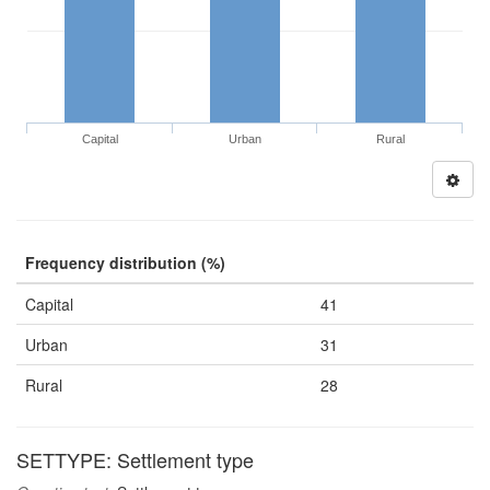
Capital
Urban
Rural
Frequency distribution (%)
Capital
41
Urban
31
Rural
28
SETTYPE: Settlement type