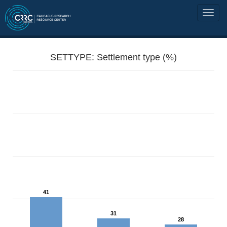
SETTYPE: Settlement type (%)
41
31
28