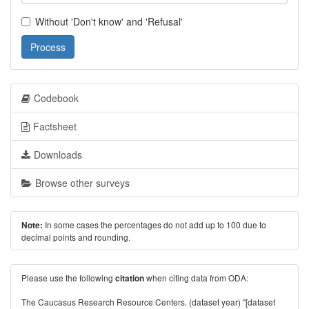
Without 'Don't know' and 'Refusal'
Process
Codebook
Factsheet
Downloads
Browse other surveys
In some cases the percentages do not add up to 100 due to
Note:
decimal points and rounding.
Please use the following
when citing data from ODA:
citation
The Caucasus Research Resource Centers. (dataset year) "[dataset