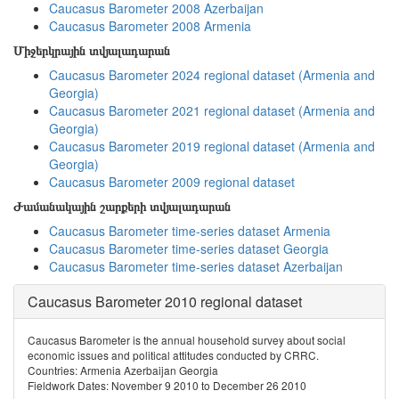
Caucasus Barometer 2008 Azerbaijan
Caucasus Barometer 2008 Armenia
Միջերկրային տվյալադարան
Caucasus Barometer 2024 regional dataset (Armenia and
Georgia)
Caucasus Barometer 2021 regional dataset (Armenia and
Georgia)
Caucasus Barometer 2019 regional dataset (Armenia and
Georgia)
Caucasus Barometer 2009 regional dataset
Ժամանակային շարքերի տվյալադարան
Caucasus Barometer time-series dataset Armenia
Caucasus Barometer time-series dataset Georgia
Caucasus Barometer time-series dataset Azerbaijan
Caucasus Barometer 2010 regional dataset
Caucasus Barometer is the annual household survey about social
economic issues and political attitudes conducted by CRRC.
Countries: Armenia Azerbaijan Georgia
Fieldwork Dates: November 9 2010 to December 26 2010