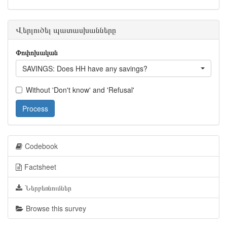
Վերլուծել պատասխանները
Փոփոխական
SAVINGS: Does HH have any savings?
Without 'Don't know' and 'Refusal'
Process
Codebook
Factsheet
Ներբեռնումներ
Browse this survey