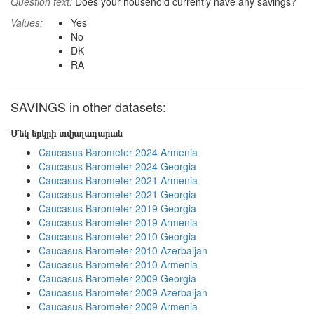
Question text:
Does your household currently have any savings?
Values:
Yes
No
DK
RA
SAVINGS in other datasets:
Մեկ երկրի տվյալադարան
Caucasus Barometer 2024 Armenia
Caucasus Barometer 2024 Georgia
Caucasus Barometer 2021 Armenia
Caucasus Barometer 2021 Georgia
Caucasus Barometer 2019 Georgia
Caucasus Barometer 2019 Armenia
Caucasus Barometer 2010 Georgia
Caucasus Barometer 2010 Azerbaijan
Caucasus Barometer 2010 Armenia
Caucasus Barometer 2009 Georgia
Caucasus Barometer 2009 Azerbaijan
Caucasus Barometer 2009 Armenia