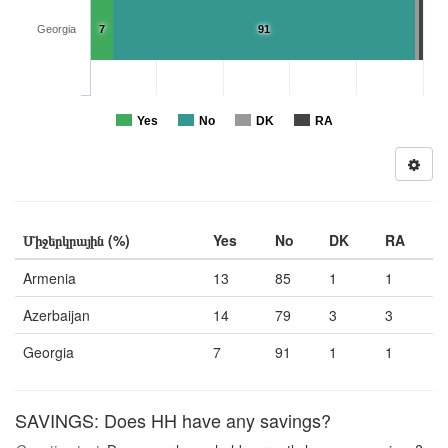
Georgia
7
91
Yes
No
DK
RA
Միջերկրային (%)
Yes
No
DK
RA
Armenia
13
85
1
1
Azerbaijan
14
79
3
3
Georgia
7
91
1
1
SAVINGS: Does HH have any savings?