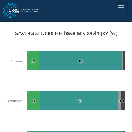
SAVINGS: Does HH have any savings? (%)
Armenia
13
85
Azerbaijan
14
79
3
3