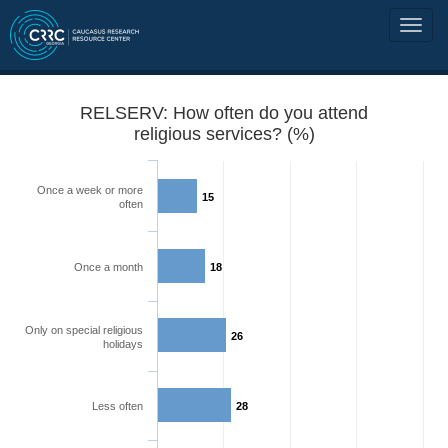
RELSERV: How often do you attend
religious services? (%)
Once a week or more
15
often
Once a month
18
Only on special religious
26
holidays
Less often
28