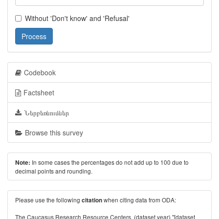
Without 'Don't know' and 'Refusal'
Process
Codebook
Factsheet
Ներբեռնումներ
Browse this survey
In some cases the percentages do not add up to 100 due to
Note:
decimal points and rounding.
Please use the following
when citing data from ODA:
citation
The Caucasus Research Resource Centers. (dataset year) "[dataset