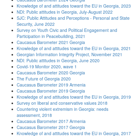
Knowledge of and attitudes toward the EU in Georgia, 2023
NDI: Public attitudes in Georgia, July-August 2022
SJC: Public Attitudes and Perceptions - Personal and State
Security, June 2022
Survey on Youth Civic and Political Engagement and
Participation in Peacebuilding, 2021
Caucasus Barometer 2021 Georgia
Knowledge of and attitudes toward the EU in Georgia, 2021
Georgian Information Integrity Project, November 2021
NDI: Public attitudes in Georgia, June 2020
Covid-19 Monitor 2020, wave 1
Caucasus Barometer 2020 Georgia
The Future of Georgia 2020
Caucasus Barometer 2019 Armenia
Caucasus Barometer 2019 Georgia
Knowledge of and attitudes toward the EU in Georgia, 2019
Survey on liberal and conservative values 2018
Countering violent extremism in Georgia: needs
assessment, 2018
Caucasus Barometer 2017 Armenia
Caucasus Barometer 2017 Georgia
Knowledge of and attitudes toward the EU in Georgia, 2017