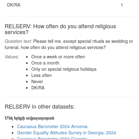
DK/RA
1
RELSERV: How often do you attend religious
services?
Question text:
Please tell me, except special rituals as wedding or
funeral, how often do you attend religious services?
Values:
Once a week or more often
Once a month
Only on special religious holidays
Less often
Never
DK/RA
RELSERV in other datasets:
Մեկ երկրի տվյալադարան
Caucasus Barometer 2024 Armenia
Gender Equality Attitudes Survey in Georgia, 2024
Caucasus Barometer 2024 Georgia