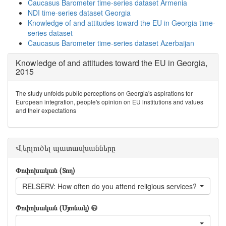
Caucasus Barometer time-series dataset Armenia
NDI time-series dataset Georgia
Knowledge of and attitudes toward the EU in Georgia time-
series dataset
Caucasus Barometer time-series dataset Azerbaijan
Knowledge of and attitudes toward the EU in Georgia,
2015
The study unfolds public perceptions on Georgia's aspirations for
European integration, people's opinion on EU institutions and values
and their expectations
Վերլուծել պատասխանները
Փոփոխական (Տող)
RELSERV: How often do you attend religious services?
Փոփոխական (Սյունակ)