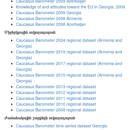
Caucasus Barometer 2009 Azerbaijan
Knowledge of and attitudes toward the EU in Georgia, 2009
Caucasus Barometer 2009 Georgia
Caucasus Barometer 2008 Armenia
Caucasus Barometer 2008 Azerbaijan
Միջերկրային տվյալադարան
Caucasus Barometer 2024 regional dataset (Armenia and
Georgia)
Caucasus Barometer 2019 regional dataset (Armenia and
Georgia)
Caucasus Barometer 2017 regional dataset (Armenia and
Georgia)
Caucasus Barometer 2015 regional dataset (Armenia and
Georgia)
Caucasus Barometer 2013 regional dataset
Caucasus Barometer 2012 regional dataset
Caucasus Barometer 2011 regional dataset
Caucasus Barometer 2010 regional dataset
Caucasus Barometer 2009 regional dataset
Ժամանակային շարքերի տվյալադարան
Caucasus Barometer time-series dataset Georgia