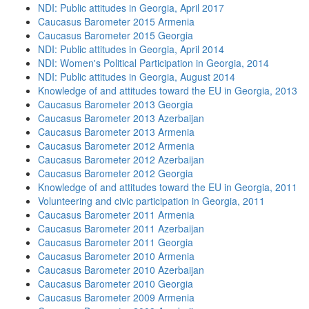
NDI: Public attitudes in Georgia, April 2017
Caucasus Barometer 2015 Armenia
Caucasus Barometer 2015 Georgia
NDI: Public attitudes in Georgia, April 2014
NDI: Women's Political Participation in Georgia, 2014
NDI: Public attitudes in Georgia, August 2014
Knowledge of and attitudes toward the EU in Georgia, 2013
Caucasus Barometer 2013 Georgia
Caucasus Barometer 2013 Azerbaijan
Caucasus Barometer 2013 Armenia
Caucasus Barometer 2012 Armenia
Caucasus Barometer 2012 Azerbaijan
Caucasus Barometer 2012 Georgia
Knowledge of and attitudes toward the EU in Georgia, 2011
Volunteering and civic participation in Georgia, 2011
Caucasus Barometer 2011 Armenia
Caucasus Barometer 2011 Azerbaijan
Caucasus Barometer 2011 Georgia
Caucasus Barometer 2010 Armenia
Caucasus Barometer 2010 Azerbaijan
Caucasus Barometer 2010 Georgia
Caucasus Barometer 2009 Armenia