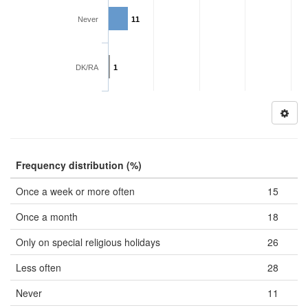
Never
11
DK/RA
1
Frequency distribution (%)
Once a week or more often
15
Once a month
18
Only on special religious holidays
26
Less often
28
Never
11