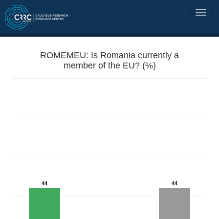
ROMEMEU: Is Romania currently a
member of the EU? (%)
44
44