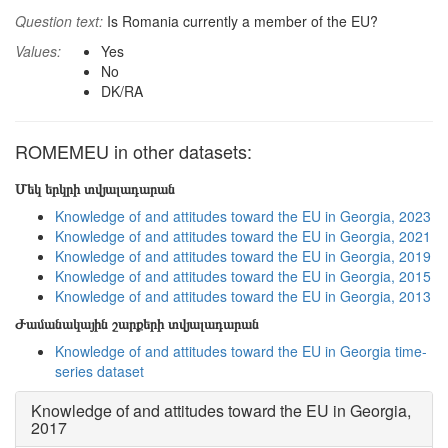
Question text:
Is Romania currently a member of the EU?
Values:
Yes
No
DK/RA
ROMEMEU in other datasets:
Մեկ երկրի տվյալադարան
Knowledge of and attitudes toward the EU in Georgia, 2023
Knowledge of and attitudes toward the EU in Georgia, 2021
Knowledge of and attitudes toward the EU in Georgia, 2019
Knowledge of and attitudes toward the EU in Georgia, 2015
Knowledge of and attitudes toward the EU in Georgia, 2013
Ժամանակային շարքերի տվյալադարան
Knowledge of and attitudes toward the EU in Georgia time-
series dataset
Knowledge of and attitudes toward the EU in Georgia,
2017