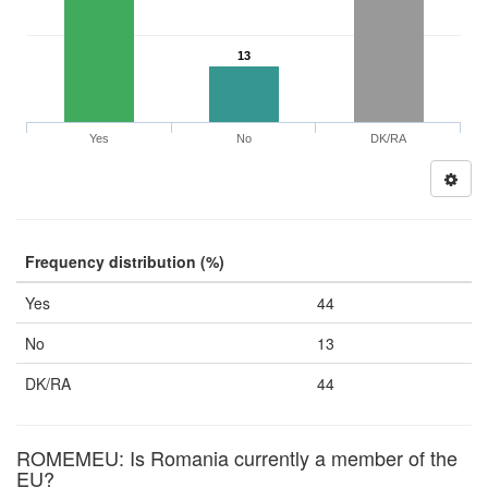
13
Yes
No
DK/RA
Frequency distribution (%)
Yes
44
No
13
DK/RA
44
ROMEMEU: Is Romania currently a member of the
EU?