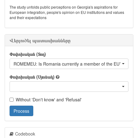
The study unfolds public perceptions on Georgia's aspirations for
European integration, people's opinion on EU institutions and values
and their expectations
Վերլուծել պատասխանները
Փոփոխական (Տող)
ROMEMEU: Is Romania currently a member of the EU?
Փոփոխական (Սյունակ)
Without 'Don't know' and 'Refusal'
Process
Codebook