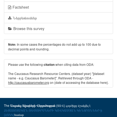
Factsheet
Ներբեռնումներ
Browse this survey
In some cases the percentages do not add up to 100 due to
Note:
decimal points and rounding.
Please use the following
when citing data from ODA:
citation
The Caucasus Research Resource Centers. (dataset year) "[dataset
name - e.g. Caucasus Barometer]". Retrieved through ODA -
http://caucasusbarometer.org
on {date of accessing the database here}.
The
(ՏԱՎ) գործիքը մշակվել է
Առցանց Տվյալների Վերլուծության
ՀԵՏԱԶՈՏԱԿԱՆ ՌԵՍՈՒՐՍՆԵՐԻ ԿՈՎԿԱՍՅԱՆ ԿԵՆՏՐՈՆՆԵՐ-ի
(ՀՌԿԿ)
համար