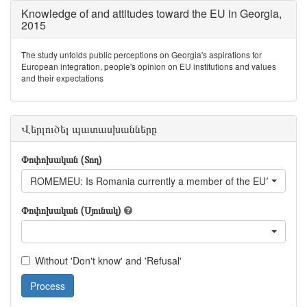
Knowledge of and attitudes toward the EU in Georgia,
2015
The study unfolds public perceptions on Georgia's aspirations for
European integration, people's opinion on EU institutions and values
and their expectations
Վերլուծել պատասխանները
Փոփոխական (Տող)
ROMEMEU: Is Romania currently a member of the EU?
Փոփոխական (Սյունակ)
Without 'Don't know' and 'Refusal'
Process