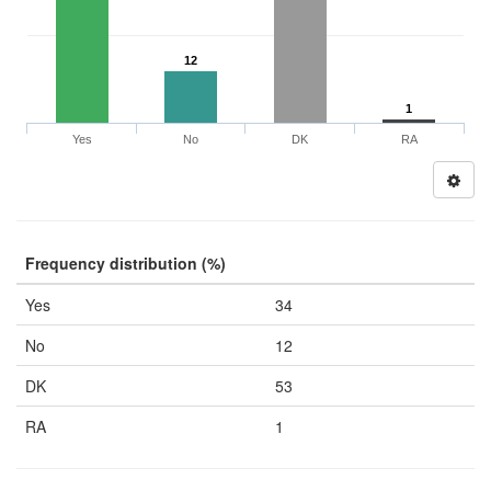
12
1
Yes
No
DK
RA
Frequency distribution (%)
Yes
34
No
12
DK
53
RA
1