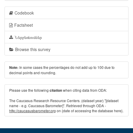
Codebook
Factsheet
Ներբեռնումներ
Browse this survey
In some cases the percentages do not add up to 100 due to
Note:
decimal points and rounding.
Please use the following
when citing data from ODA:
citation
The Caucasus Research Resource Centers. (dataset year) "[dataset
name - e.g. Caucasus Barometer]". Retrieved through ODA -
http://caucasusbarometer.org
on {date of accessing the database here}.