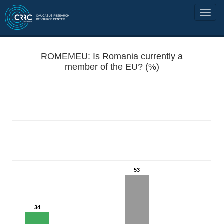
ROMEMEU: Is Romania currently a
member of the EU? (%)
53
34