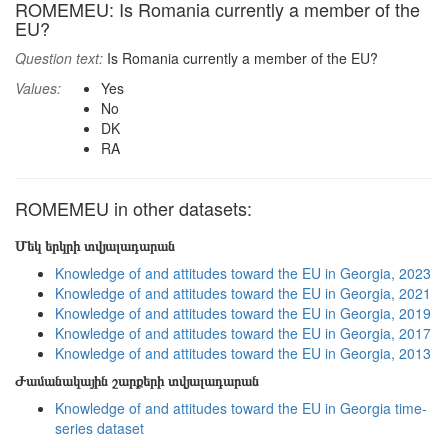
ROMEMEU: Is Romania currently a member of the
EU?
Question text:
Is Romania currently a member of the EU?
Values:
Yes
No
DK
RA
ROMEMEU in other datasets:
Մեկ երկրի տվյալադարան
Knowledge of and attitudes toward the EU in Georgia, 2023
Knowledge of and attitudes toward the EU in Georgia, 2021
Knowledge of and attitudes toward the EU in Georgia, 2019
Knowledge of and attitudes toward the EU in Georgia, 2017
Knowledge of and attitudes toward the EU in Georgia, 2013
Ժամանակային շարքերի տվյալադարան
Knowledge of and attitudes toward the EU in Georgia time-
series dataset