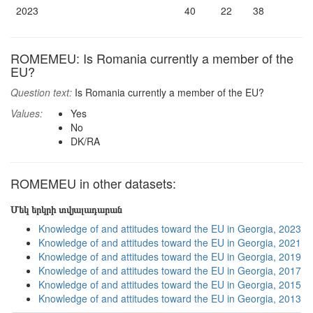
2023
40
22
38
ROMEMEU: Is Romania currently a member of the
EU?
Question text:
Is Romania currently a member of the EU?
Values:
Yes
No
DK/RA
ROMEMEU in other datasets:
Մեկ երկրի տվյալադարան
Knowledge of and attitudes toward the EU in Georgia, 2023
Knowledge of and attitudes toward the EU in Georgia, 2021
Knowledge of and attitudes toward the EU in Georgia, 2019
Knowledge of and attitudes toward the EU in Georgia, 2017
Knowledge of and attitudes toward the EU in Georgia, 2015
Knowledge of and attitudes toward the EU in Georgia, 2013