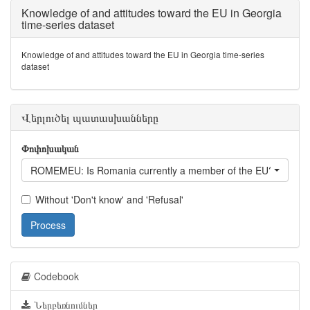
Knowledge of and attitudes toward the EU in Georgia
time-series dataset
Knowledge of and attitudes toward the EU in Georgia time-series
dataset
Վերլուծել պատասխանները
Փոփոխական
ROMEMEU: Is Romania currently a member of the EU?
Without 'Don't know' and 'Refusal'
Process
Codebook
Ներբեռնումներ