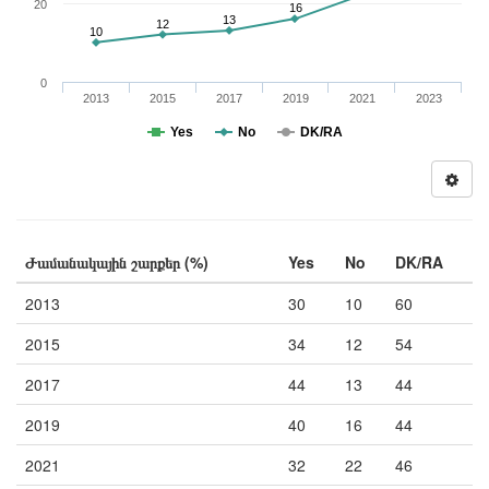
20
16
13
12
10
0
2013
2015
2017
2019
2021
2023
Yes
No
DK/RA
Ժամանակային շարքեր (%)
Yes
No
DK/RA
2013
30
10
60
2015
34
12
54
2017
44
13
44
2019
40
16
44
2021
32
22
46