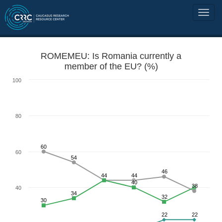
ROMEMEU: Is Romania currently a
member of the EU? (%)
100
80
60
60
54
46
44
44
40
38
40
34
32
30
22
22