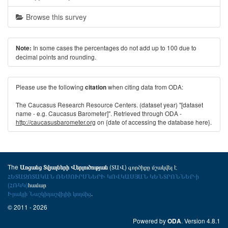
Browse this survey
In some cases the percentages do not add up to 100 due to
Note:
decimal points and rounding.
Please use the following
when citing data from ODA:
citation
The Caucasus Research Resource Centers. (dataset year) "[dataset
name - e.g. Caucasus Barometer]". Retrieved through ODA -
http://caucasusbarometer.org
on {date of accessing the database here}.
The
(ՏԱՎ) գործիքը մշակվել է
Առցանց Տվյալների Վերլուծության
ՀԵՏԱԶՈՏԱԿԱՆ ՌԵՍՈՒՐՍՆԵՐԻ ԿՈՎԿԱՍՅԱՆ ԿԵՆՏՐՈՆՆԵՐ-ի
(ՀՌԿԿ)
համար
Իրակլի Նաշկիդաշվիլիի կողմից
.
© 2011 - 2026
Powered by
. Version 4.8.1
ODA