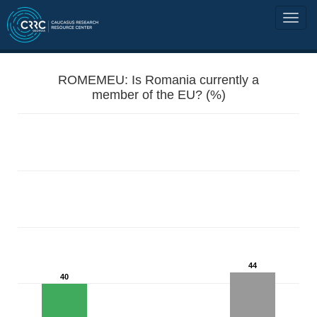
ROMEMEU: Is Romania currently a
member of the EU? (%)
44
40