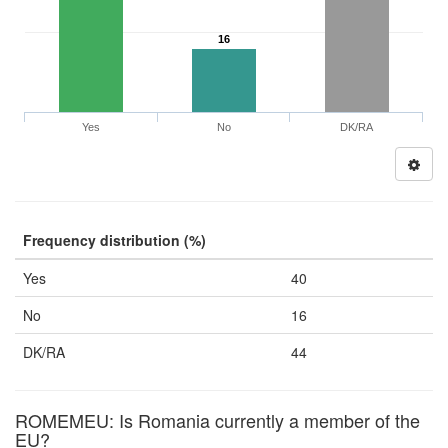
16
Yes
No
DK/RA
Frequency distribution (%)
Yes
40
No
16
DK/RA
44
ROMEMEU: Is Romania currently a member of the
EU?