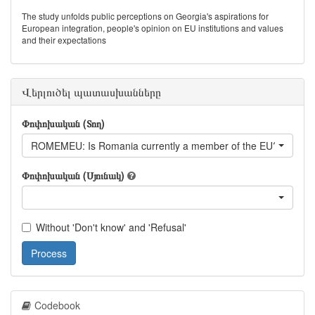
The study unfolds public perceptions on Georgia's aspirations for
European integration, people's opinion on EU institutions and values
and their expectations
Վերլուծել պատասխանները
Փոփոխական (Տող)
ROMEMEU: Is Romania currently a member of the EU?
Փոփոխական (Սյունակ)
Without 'Don't know' and 'Refusal'
Process
Codebook