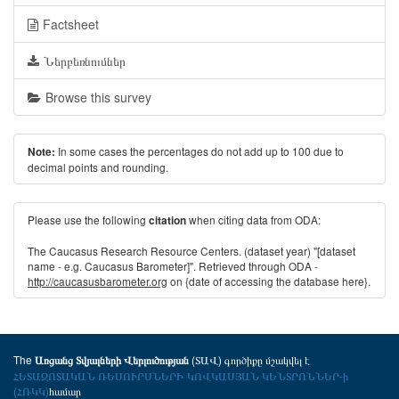
Factsheet
Ներբեռնումներ
Browse this survey
In some cases the percentages do not add up to 100 due to
Note:
decimal points and rounding.
Please use the following
when citing data from ODA:
citation
The Caucasus Research Resource Centers. (dataset year) "[dataset
name - e.g. Caucasus Barometer]". Retrieved through ODA -
http://caucasusbarometer.org
on {date of accessing the database here}.
The
(ՏԱՎ) գործիքը մշակվել է
Առցանց Տվյալների Վերլուծության
ՀԵՏԱԶՈՏԱԿԱՆ ՌԵՍՈՒՐՍՆԵՐԻ ԿՈՎԿԱՍՅԱՆ ԿԵՆՏՐՈՆՆԵՐ-ի
(ՀՌԿԿ)
համար