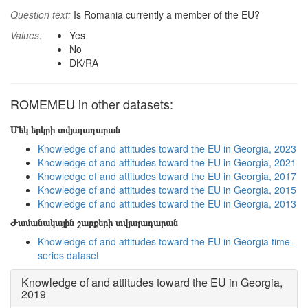
Question text:
Is Romania currently a member of the EU?
Values:
Yes
No
DK/RA
ROMEMEU in other datasets:
Մեկ երկրի տվյալադարան
Knowledge of and attitudes toward the EU in Georgia, 2023
Knowledge of and attitudes toward the EU in Georgia, 2021
Knowledge of and attitudes toward the EU in Georgia, 2017
Knowledge of and attitudes toward the EU in Georgia, 2015
Knowledge of and attitudes toward the EU in Georgia, 2013
Ժամանակային շարքերի տվյալադարան
Knowledge of and attitudes toward the EU in Georgia time-
series dataset
Knowledge of and attitudes toward the EU in Georgia,
2019