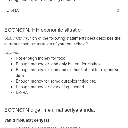
DK/RA
0
ECONSTN: HH economic situation
Sual mətni:
Which of the following statements best describes the
current economic situation of your household?
Dəyərlər:
Not enough money for food
Enough money for food only but not for clothes
Enough money for food and clothes but not for expensive
dura
Enough money for some durables fridge etc.
Enough money for everything needed
DK/RA
ECONSTN digər məlumat seriyalarında:
Vahid məlumat seriyası