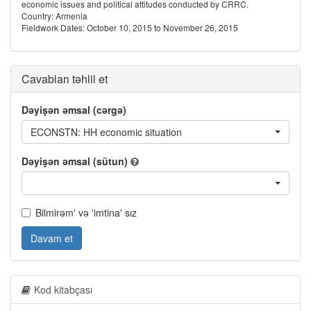
economic issues and political attitudes conducted by CRRC.
Country: Armenia
Fieldwork Dates: October 10, 2015 to November 26, 2015
Cavabları təhlil et
Dəyişən əmsal (cərgə)
ECONSTN: HH economic situation
Dəyişən əmsal (sütun)
Bilmirəm' və 'imtina' sız
Davam et
Kod kitabçası