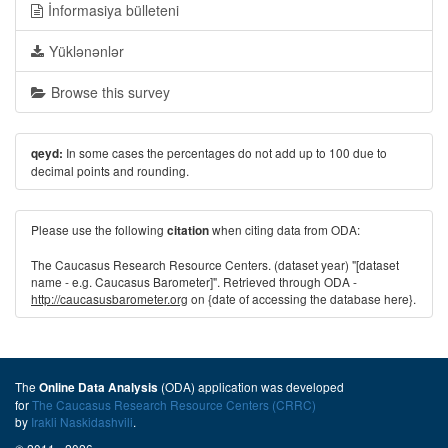
İnformasiya bülleteni
Yüklənənlər
Browse this survey
In some cases the percentages do not add up to 100 due to
qeyd:
decimal points and rounding.
Please use the following
when citing data from ODA:
citation
The Caucasus Research Resource Centers. (dataset year) "[dataset
name - e.g. Caucasus Barometer]". Retrieved through ODA -
http://caucasusbarometer.org
on {date of accessing the database here}.
The
(ODA) application was developed
Online Data Analysis
for
The Caucasus Research Resource Centers (CRRC)
by
Irakli Naskidashvili
.