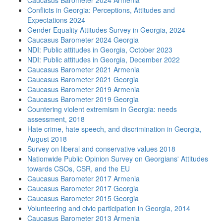
Caucasus Barometer 2024 Armenia
Conflicts in Georgia: Perceptions, Attitudes and
Expectations 2024
Gender Equality Attitudes Survey in Georgia, 2024
Caucasus Barometer 2024 Georgia
NDI: Public attitudes in Georgia, October 2023
NDI: Public attitudes in Georgia, December 2022
Caucasus Barometer 2021 Armenia
Caucasus Barometer 2021 Georgia
Caucasus Barometer 2019 Armenia
Caucasus Barometer 2019 Georgia
Countering violent extremism in Georgia: needs
assessment, 2018
Hate crime, hate speech, and discrimination in Georgia,
August 2018
Survey on liberal and conservative values 2018
Nationwide Public Opinion Survey on Georgians' Attitudes
towards CSOs, CSR, and the EU
Caucasus Barometer 2017 Armenia
Caucasus Barometer 2017 Georgia
Caucasus Barometer 2015 Georgia
Volunteering and civic participation in Georgia, 2014
Caucasus Barometer 2013 Armenia