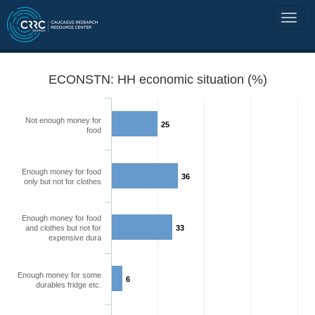
ECONSTN: HH economic situation (%)
Not enough money for
25
food
Enough money for food
36
only but not for clothes
Enough money for food
and clothes but not for
33
expensive dura
Enough money for some
6
durables fridge etc.