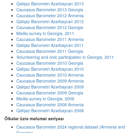
Qafqaz Barometri Azərbaycan 2013
Caucasus Barometer 2013 Georgia
Caucasus Barometer 2012 Armenia
Qafqaz Barometri Azərbaycan 2012
Caucasus Barometer 2012 Georgia
Media survey in Georgia, 2011
Caucasus Barometer 2011 Armenia
Qafqaz Barometri Azərbaycan 2011
Caucasus Barometer 2011 Georgia
Volunteering and civic participation in Georgia, 2011
Caucasus Barometer 2010 Georgia
Qafqaz Barometri Azərbaycan 2010
Caucasus Barometer 2010 Armenia
Caucasus Barometer 2009 Armenia
Qafqaz Barometri Azərbaycan 2009
Caucasus Barometer 2009 Georgia
Media survey in Georgia, 2009
Caucasus Barometer 2008 Armenia
Qafqaz Barometri Azərbaycan 2008
Ölkələr üzrə məlumat seriyası
Caucasus Barometer 2024 regional dataset (Armenia and
Georgia)