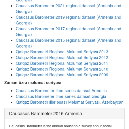
Caucasus Barometer 2021 regional dataset (Armenia and
Georgia)
Caucasus Barometer 2019 regional dataset (Armenia and
Georgia)
Caucasus Barometer 2017 regional dataset (Armenia and
Georgia)
Caucasus Barometer 2015 regional dataset (Armenia and
Georgia)
Qafqaz Barometri Regional Məlumat Seriyası 2013
Qafqaz Barometri Regional Məlumat Seriyası 2012
Qafqaz Barometri Regional Məlumat Seriyası 2011
Qafqaz Barometri Regional Məlumat Seriyası 2010
Qafqaz Barometri Regional Məlumat Seriyası 2009
Zaman üzrə məlumat seriyası
Caucasus Barometer time-series dataset Armenia
Caucasus Barometer time-series dataset Georgia
Qafqaz Barometri illər əsaslı Məlumat Seriyası, Azərbaycan
Caucasus Barometer 2015 Armenia
Caucasus Barometer is the annual household survey about social