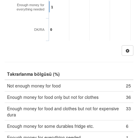
Enough money for
1
everything needed
DK/RA
0
Təkrarlanma bölgüsü (%)
Not enough money for food
25
Enough money for food only but not for clothes
36
Enough money for food and clothes but not for expensive
33
dura
Enough money for some durables fridge etc.
6
Enough money for everything needed
1