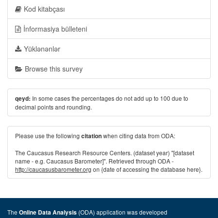
Kod kitabçası
İnformasiya bülleteni
Yüklənənlər
Browse this survey
In some cases the percentages do not add up to 100 due to
qeyd:
decimal points and rounding.
Please use the following
when citing data from ODA:
citation
The Caucasus Research Resource Centers. (dataset year) "[dataset
name - e.g. Caucasus Barometer]". Retrieved through ODA -
http://caucasusbarometer.org
on {date of accessing the database here}.
The
(ODA) application was developed
Online Data Analysis