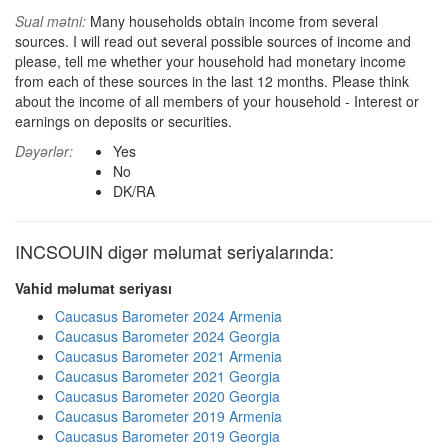
Sual mətni:
Many households obtain income from several
sources. I will read out several possible sources of income and
please, tell me whether your household had monetary income
from each of these sources in the last 12 months. Please think
about the income of all members of your household - Interest or
earnings on deposits or securities.
Dəyərlər:
Yes
No
DK/RA
INCSOUIN digər məlumat seriyalarında:
Vahid məlumat seriyası
Caucasus Barometer 2024 Armenia
Caucasus Barometer 2024 Georgia
Caucasus Barometer 2021 Armenia
Caucasus Barometer 2021 Georgia
Caucasus Barometer 2020 Georgia
Caucasus Barometer 2019 Armenia
Caucasus Barometer 2019 Georgia