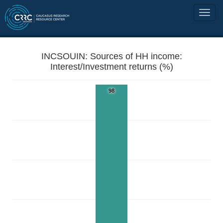
INCSOUIN: Sources of HH income:
Interest/Investment returns (%)
98