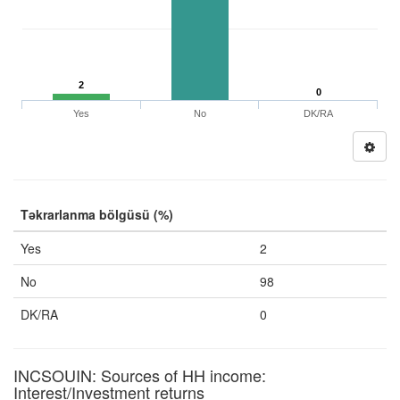
2
0
Yes
No
DK/RA
Təkrarlanma bölgüsü (%)
Yes
2
No
98
DK/RA
0
INCSOUIN: Sources of HH income:
Interest/Investment returns