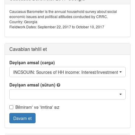
Caucasus Barometer is the annual household survey about social
economic issues and political attitudes conducted by CRRC.
Country: Georgia
Fieldwork Dates: September 22, 2017 to October 10, 2017
Cavabları təhlil et
Dəyişən əmsal (cərgə)
INCSOUIN: Sources of HH income: Interest/Investment returns
Dəyişən əmsal (sütun)
Bilmirəm' və 'imtina' sız
Davam et