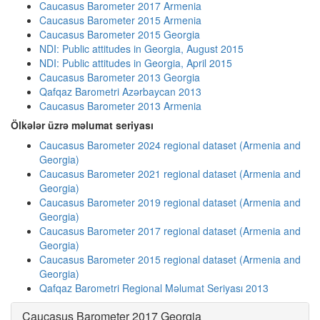
Caucasus Barometer 2017 Armenia
Caucasus Barometer 2015 Armenia
Caucasus Barometer 2015 Georgia
NDI: Public attitudes in Georgia, August 2015
NDI: Public attitudes in Georgia, April 2015
Caucasus Barometer 2013 Georgia
Qafqaz Barometri Azərbaycan 2013
Caucasus Barometer 2013 Armenia
Ölkələr üzrə məlumat seriyası
Caucasus Barometer 2024 regional dataset (Armenia and
Georgia)
Caucasus Barometer 2021 regional dataset (Armenia and
Georgia)
Caucasus Barometer 2019 regional dataset (Armenia and
Georgia)
Caucasus Barometer 2017 regional dataset (Armenia and
Georgia)
Caucasus Barometer 2015 regional dataset (Armenia and
Georgia)
Qafqaz Barometri Regional Məlumat Seriyası 2013
Caucasus Barometer 2017 Georgia