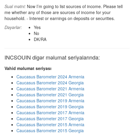
Sual mətni:
Now I’m going to list sources of income. Please tell
me whether any of those are sources of income for your
household. - Interest or earnings on deposits or securities.
Dəyərlər:
Yes
No
DK/RA
INCSOUIN digər məlumat seriyalarında:
Vahid məlumat seriyası
Caucasus Barometer 2024 Armenia
Caucasus Barometer 2024 Georgia
Caucasus Barometer 2021 Armenia
Caucasus Barometer 2021 Georgia
Caucasus Barometer 2019 Armenia
Caucasus Barometer 2019 Georgia
Caucasus Barometer 2017 Armenia
Caucasus Barometer 2017 Georgia
Caucasus Barometer 2015 Armenia
Caucasus Barometer 2015 Georgia