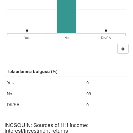
0
0
Yes
No
DK/RA
Təkrarlanma bölgüsü (%)
Yes
0
No
99
DK/RA
0
INCSOUIN: Sources of HH income:
Interest/Investment returns