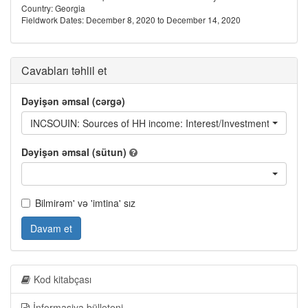
Country: Georgia
Fieldwork Dates: December 8, 2020 to December 14, 2020
Cavabları təhlil et
Dəyişən əmsal (cərgə)
INCSOUIN: Sources of HH income: Interest/Investment returns
Dəyişən əmsal (sütun)
Bilmirəm' və 'imtina' sız
Davam et
Kod kitabçası
İnformasiya bülleteni