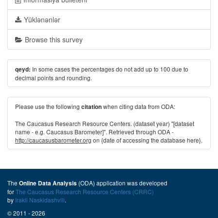
Yüklənənlər
Browse this survey
In some cases the percentages do not add up to 100 due to
qeyd:
decimal points and rounding.
Please use the following
when citing data from ODA:
citation
The Caucasus Research Resource Centers. (dataset year) "[dataset
name - e.g. Caucasus Barometer]". Retrieved through ODA -
http://caucasusbarometer.org
on {date of accessing the database here}.
The
(ODA) application was developed
Online Data Analysis
for
The Caucasus Research Resource Centers (CRRC)
by
Irakli Naskidashvili
.
© 2011 - 2026