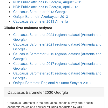
NDI: Public attitudes in Georgia, August 2015
NDI: Public attitudes in Georgia, April 2015
Caucasus Barometer 2013 Georgia
Qafqaz Barometri Azərbaycan 2013
Caucasus Barometer 2013 Armenia
Ölkələr üzrə məlumat seriyası
Caucasus Barometer 2024 regional dataset (Armenia and
Georgia)
Caucasus Barometer 2021 regional dataset (Armenia and
Georgia)
Caucasus Barometer 2019 regional dataset (Armenia and
Georgia)
Caucasus Barometer 2017 regional dataset (Armenia and
Georgia)
Caucasus Barometer 2015 regional dataset (Armenia and
Georgia)
Qafqaz Barometri Regional Məlumat Seriyası 2013
Caucasus Barometer 2020 Georgia
Caucasus Barometer is the annual household survey about social-
economic issues and political attitudes conducted by CRRC.