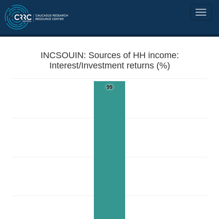
INCSOUIN: Sources of HH income:
Interest/Investment returns (%)
99