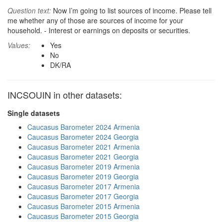
Question text:
Now I’m going to list sources of income. Please tell
me whether any of those are sources of income for your
household. - Interest or earnings on deposits or securities.
Values:
Yes
No
DK/RA
INCSOUIN in other datasets:
Single datasets
Caucasus Barometer 2024 Armenia
Caucasus Barometer 2024 Georgia
Caucasus Barometer 2021 Armenia
Caucasus Barometer 2021 Georgia
Caucasus Barometer 2019 Armenia
Caucasus Barometer 2019 Georgia
Caucasus Barometer 2017 Armenia
Caucasus Barometer 2017 Georgia
Caucasus Barometer 2015 Armenia
Caucasus Barometer 2015 Georgia