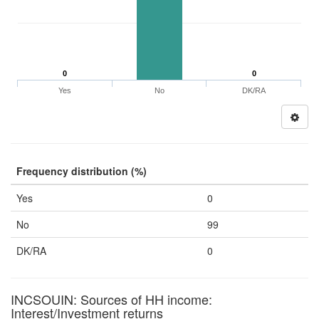
0
0
Yes
No
DK/RA
Frequency distribution (%)
Yes
0
No
99
DK/RA
0
INCSOUIN: Sources of HH income:
Interest/Investment returns