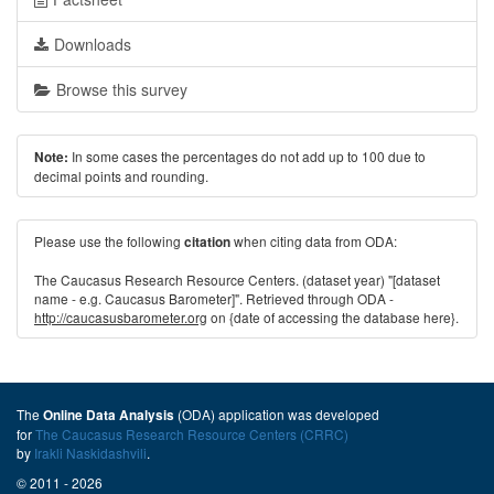
Downloads
Browse this survey
In some cases the percentages do not add up to 100 due to
Note:
decimal points and rounding.
Please use the following
when citing data from ODA:
citation
The Caucasus Research Resource Centers. (dataset year) "[dataset
name - e.g. Caucasus Barometer]". Retrieved through ODA -
http://caucasusbarometer.org
on {date of accessing the database here}.
The
(ODA) application was developed
Online Data Analysis
for
The Caucasus Research Resource Centers (CRRC)
by
Irakli Naskidashvili
.
© 2011 - 2026