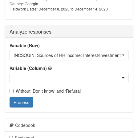
Country: Georgia
Fieldwork Dates: December 8, 2020 to December 14, 2020
Analyze responses
Variable (Row)
INCSOUIN: Sources of HH income: Interest/Investment returns
Variable (Column)
Without 'Don't know' and 'Refusal'
Process
Codebook
Factsheet