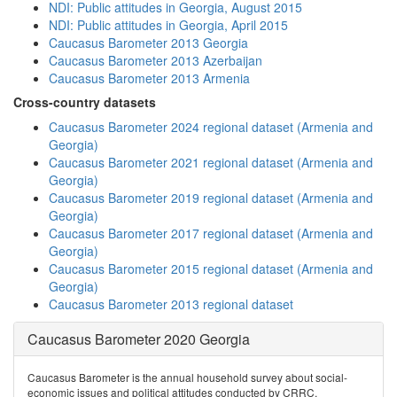
NDI: Public attitudes in Georgia, August 2015
NDI: Public attitudes in Georgia, April 2015
Caucasus Barometer 2013 Georgia
Caucasus Barometer 2013 Azerbaijan
Caucasus Barometer 2013 Armenia
Cross-country datasets
Caucasus Barometer 2024 regional dataset (Armenia and
Georgia)
Caucasus Barometer 2021 regional dataset (Armenia and
Georgia)
Caucasus Barometer 2019 regional dataset (Armenia and
Georgia)
Caucasus Barometer 2017 regional dataset (Armenia and
Georgia)
Caucasus Barometer 2015 regional dataset (Armenia and
Georgia)
Caucasus Barometer 2013 regional dataset
Caucasus Barometer 2020 Georgia
Caucasus Barometer is the annual household survey about social-
economic issues and political attitudes conducted by CRRC.