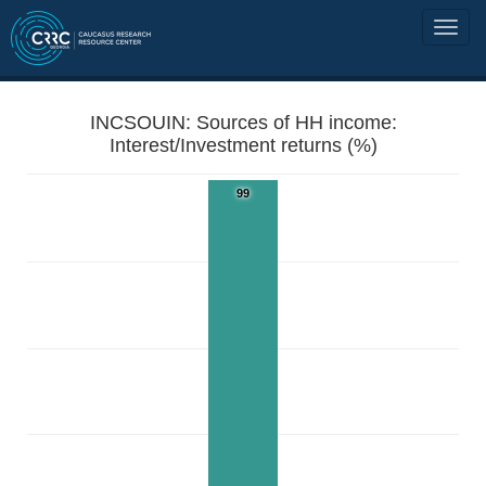
INCSOUIN: Sources of HH income:
Interest/Investment returns (%)
99