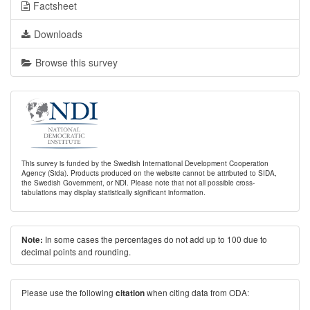
Factsheet
Downloads
Browse this survey
This survey is funded by the Swedish International Development Cooperation
Agency (Sida). Products produced on the website cannot be attributed to SIDA,
the Swedish Government, or NDI. Please note that not all possible cross-
tabulations may display statistically significant information.
In some cases the percentages do not add up to 100 due to
Note:
decimal points and rounding.
Please use the following
when citing data from ODA:
citation