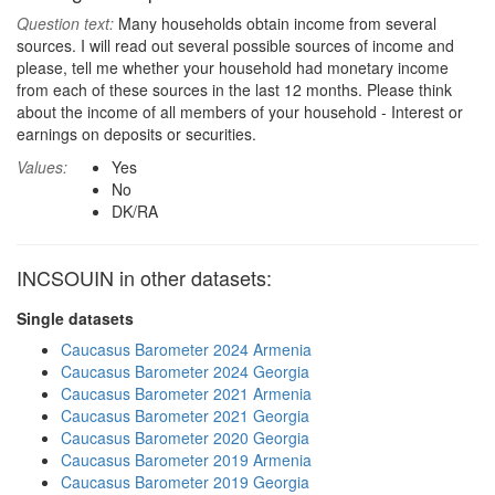
Question text:
Many households obtain income from several
sources. I will read out several possible sources of income and
please, tell me whether your household had monetary income
from each of these sources in the last 12 months. Please think
about the income of all members of your household - Interest or
earnings on deposits or securities.
Values:
Yes
No
DK/RA
INCSOUIN in other datasets:
Single datasets
Caucasus Barometer 2024 Armenia
Caucasus Barometer 2024 Georgia
Caucasus Barometer 2021 Armenia
Caucasus Barometer 2021 Georgia
Caucasus Barometer 2020 Georgia
Caucasus Barometer 2019 Armenia
Caucasus Barometer 2019 Georgia