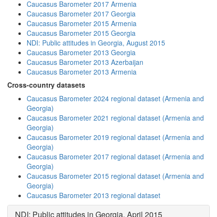
Caucasus Barometer 2017 Armenia
Caucasus Barometer 2017 Georgia
Caucasus Barometer 2015 Armenia
Caucasus Barometer 2015 Georgia
NDI: Public attitudes in Georgia, August 2015
Caucasus Barometer 2013 Georgia
Caucasus Barometer 2013 Azerbaijan
Caucasus Barometer 2013 Armenia
Cross-country datasets
Caucasus Barometer 2024 regional dataset (Armenia and
Georgia)
Caucasus Barometer 2021 regional dataset (Armenia and
Georgia)
Caucasus Barometer 2019 regional dataset (Armenia and
Georgia)
Caucasus Barometer 2017 regional dataset (Armenia and
Georgia)
Caucasus Barometer 2015 regional dataset (Armenia and
Georgia)
Caucasus Barometer 2013 regional dataset
NDI: Public attitudes in Georgia, April 2015