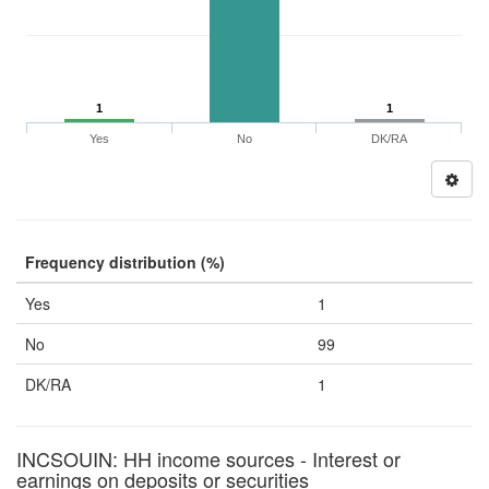
1
1
Yes
No
DK/RA
Frequency distribution (%)
Yes
1
No
99
DK/RA
1
INCSOUIN: HH income sources - Interest or
earnings on deposits or securities