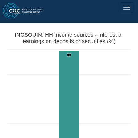
INCSOUIN: HH income sources - Interest or
earnings on deposits or securities (%)
99