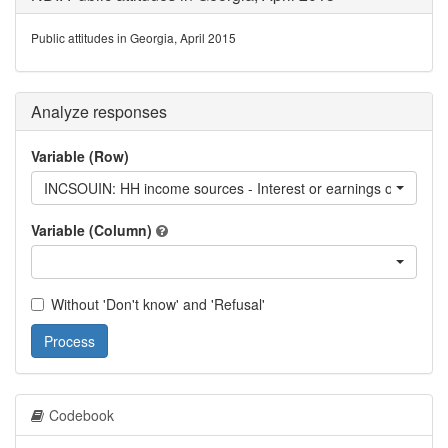
Public attitudes in Georgia, April 2015
Analyze responses
Variable (Row)
INCSOUIN: HH income sources - Interest or earnings on deposits
Variable (Column)
Without 'Don't know' and 'Refusal'
Process
Codebook