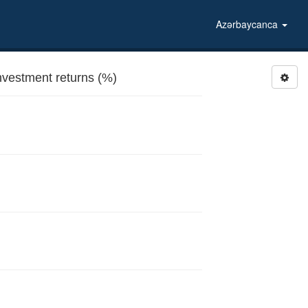
Azərbaycanca
vestment returns (%)