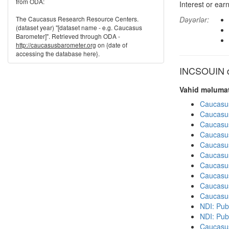
from ODA:
Interest or ear
The Caucasus Research Resource Centers.
Dəyərlər:
(dataset year) "[dataset name - e.g. Caucasus
Barometer]". Retrieved through ODA -
http://caucasusbarometer.org
on {date of
accessing the database here}.
INCSOUIN di
Vahid məlumat
Caucasu
Caucasu
Caucasu
Caucasu
Caucasu
Caucasu
Caucasu
Caucasu
Caucasu
Caucasu
NDI: Pub
NDI: Publ
Caucasu