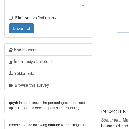
Bilmirəm' və 'imtina' sız
Davam et
Kod kitabçası
İnformasiya bülleteni
Yüklənənlər
Browse this survey
In some cases the percentages do not add
qeyd:
up to 100 due to decimal points and rounding.
INCSOUIN: S
Sual mətni:
Many
Please use the following
when citing data
citation
household had 