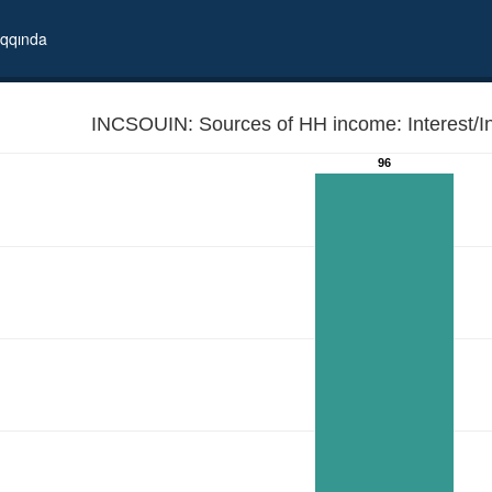
qqında
INCSOUIN: Sources of HH income: Interest/In
96