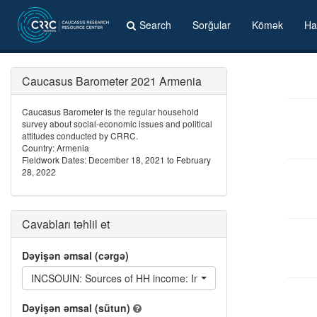
Search
Sorğular
Kömək
Ha
Caucasus Barometer 2021 Armenia
Caucasus Barometer is the regular household
survey about social-economic issues and political
attitudes conducted by CRRC.
Country: Armenia
Fieldwork Dates: December 18, 2021 to February
28, 2022
Cavabları təhlil et
Dəyişən əmsal (cərgə)
INCSOUIN: Sources of HH income: Interest/Investment returns
Dəyişən əmsal (sütun)