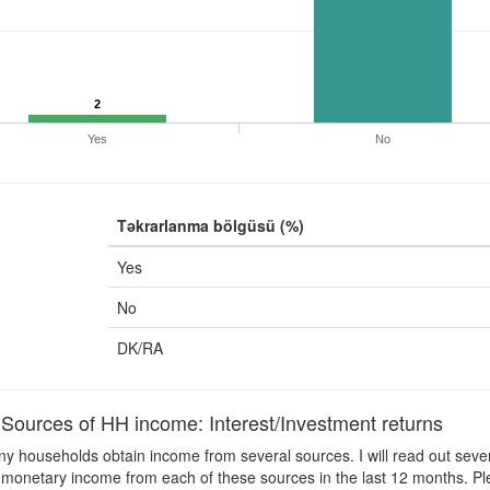
2
Yes
No
Təkrarlanma bölgüsü (%)
Yes
No
DK/RA
ources of HH income: Interest/Investment returns
 households obtain income from several sources. I will read out sever
monetary income from each of these sources in the last 12 months. Ple