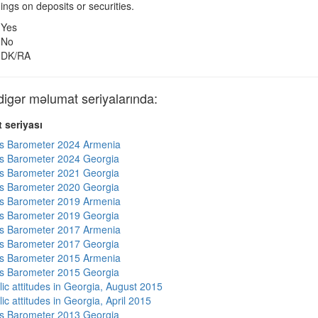
nings on deposits or securities.
Yes
No
DK/RA
gər məlumat seriyalarında:
 seriyası
s Barometer 2024 Armenia
s Barometer 2024 Georgia
s Barometer 2021 Georgia
s Barometer 2020 Georgia
s Barometer 2019 Armenia
s Barometer 2019 Georgia
s Barometer 2017 Armenia
s Barometer 2017 Georgia
s Barometer 2015 Armenia
s Barometer 2015 Georgia
lic attitudes in Georgia, August 2015
ic attitudes in Georgia, April 2015
s Barometer 2013 Georgia