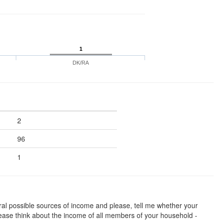
1
DK/RA
2
96
1
al possible sources of income and please, tell me whether your
ase think about the income of all members of your household -