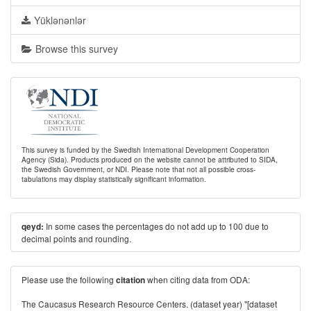
Yüklənənlər
Browse this survey
This survey is funded by the Swedish International Development Cooperation
Agency (Sida). Products produced on the website cannot be attributed to SIDA,
the Swedish Government, or NDI. Please note that not all possible cross-
tabulations may display statistically significant information.
In some cases the percentages do not add up to 100 due to
qeyd:
decimal points and rounding.
Please use the following
when citing data from ODA:
citation
The Caucasus Research Resource Centers. (dataset year) "[dataset