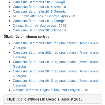
Caucasus Barometer 2017 Georgia
Caucasus Barometer 2015 Armenia
Caucasus Barometer 2015 Georgia
NDI: Public attitudes in Georgia, April 2015
Caucasus Barometer 2013 Georgia
Qafqaz Barometri Azərbaycan 2013
Caucasus Barometer 2013 Armenia
Ölkələr üzrə məlumat seriyası
Caucasus Barometer 2024 regional dataset (Armenia and
Georgia)
Caucasus Barometer 2021 regional dataset (Armenia and
Georgia)
Caucasus Barometer 2019 regional dataset (Armenia and
Georgia)
Caucasus Barometer 2017 regional dataset (Armenia and
Georgia)
Caucasus Barometer 2015 regional dataset (Armenia and
Georgia)
Qafqaz Barometri Regional Məlumat Seriyası 2013
NDI: Public attitudes in Georgia, August 2015