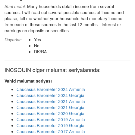
Sual mətni:
Many households obtain income from several
sources. I will read out several possible sources of income and
please, tell me whether your household had monetary income
from each of these sources in the last 12 months - Interest or
earnings on deposits or securities
Dəyərlər:
Yes
No
DK/RA
INCSOUIN digər məlumat seriyalarında:
Vahid məlumat seriyası
Caucasus Barometer 2024 Armenia
Caucasus Barometer 2024 Georgia
Caucasus Barometer 2021 Armenia
Caucasus Barometer 2021 Georgia
Caucasus Barometer 2020 Georgia
Caucasus Barometer 2019 Armenia
Caucasus Barometer 2019 Georgia
Caucasus Barometer 2017 Armenia