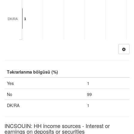
DK/RA
1
Təkrarlanma bölgüsü (%)
Yes
1
No
99
DK/RA
1
INCSOUIN: HH income sources - Interest or
earnings on deposits or securities