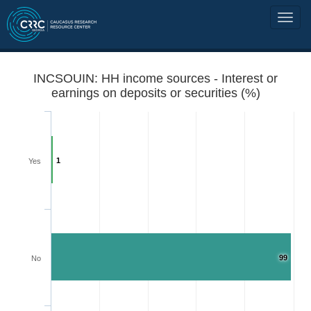
INCSOUIN: HH income sources - Interest or
earnings on deposits or securities (%)
1
Yes
99
No