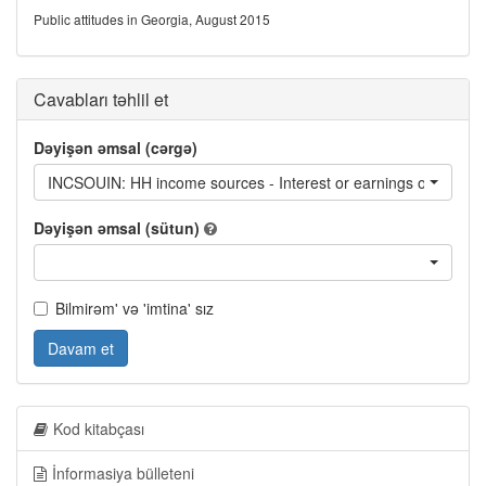
Public attitudes in Georgia, August 2015
Cavabları təhlil et
Dəyişən əmsal (cərgə)
INCSOUIN: HH income sources - Interest or earnings on deposits
Dəyişən əmsal (sütun)
Bilmirəm' və 'imtina' sız
Davam et
Kod kitabçası
İnformasiya bülleteni