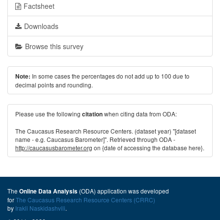
Factsheet
Downloads
Browse this survey
In some cases the percentages do not add up to 100 due to
Note:
decimal points and rounding.
Please use the following
when citing data from ODA:
citation
The Caucasus Research Resource Centers. (dataset year) "[dataset
name - e.g. Caucasus Barometer]". Retrieved through ODA -
http://caucasusbarometer.org
on {date of accessing the database here}.
The
(ODA) application was developed
Online Data Analysis
for
The Caucasus Research Resource Centers (CRRC)
by
Irakli Naskidashvili
.