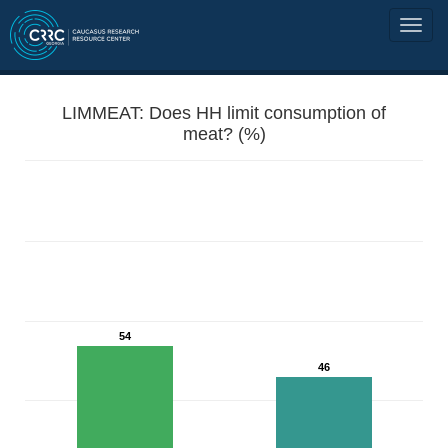
LIMMEAT: Does HH limit consumption of
meat? (%)
54
46