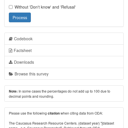
Without 'Don't know' and 'Refusal'
Process
Codebook
Factsheet
Downloads
Browse this survey
In some cases the percentages do not add up to 100 due to
Note:
decimal points and rounding.
Please use the following
when citing data from ODA:
citation
The Caucasus Research Resource Centers. (dataset year) "[dataset
name - e.g. Caucasus Barometer]". Retrieved through ODA -