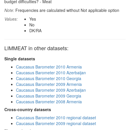
budget difficulties? - Meat
Note:
Frequencies are calculated without Not applicable option
Values:
Yes
No
DK/RA
LIMMEAT in other datasets:
Single datasets
Caucasus Barometer 2010 Armenia
Caucasus Barometer 2010 Azerbaijan
Caucasus Barometer 2010 Georgia
Caucasus Barometer 2009 Armenia
Caucasus Barometer 2009 Azerbaijan
Caucasus Barometer 2009 Georgia
Caucasus Barometer 2008 Armenia
Cross-country datasets
Caucasus Barometer 2010 regional dataset
Caucasus Barometer 2009 regional dataset