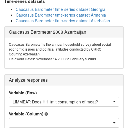
Time-series datasets
Caucasus Barometer time-series dataset Georgia
Caucasus Barometer time-series dataset Armenia
Caucasus Barometer time-series dataset Azerbaijan
Caucasus Barometer 2008 Azerbaijan
Caucasus Barometer is the annual household survey about social
economic issues and political attitudes conducted by CRRC.
Country: Azerbaijan
Fieldwork Dates: November 14 2008 to February 5 2009
Analyze responses
Variable (Row)
LIMMEAT: Does HH limit consumption of meat?
Variable (Column)