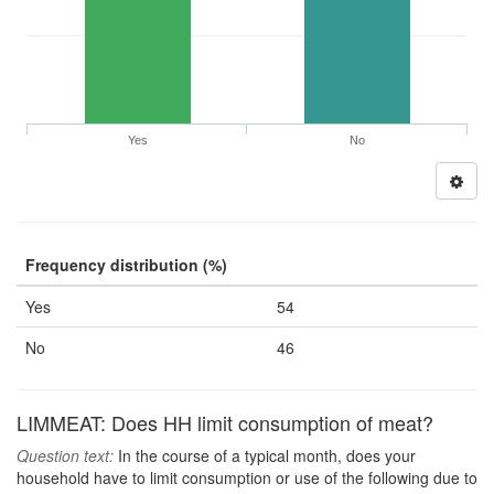
Yes
No
Frequency distribution (%)
Yes
54
No
46
LIMMEAT: Does HH limit consumption of meat?
Question text:
In the course of a typical month, does your
household have to limit consumption or use of the following due to