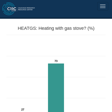
HEATGS: Heating with gas stove? (%)
73
27