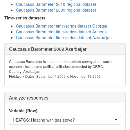
Caucasus Barometer 2010 regional dataset
Caucasus Barometer 2009 regional dataset
Time-series datasets
Caucasus Barometer time-series dataset Georgia
Caucasus Barometer time-series dataset Armenia
Caucasus Barometer time-series dataset Azerbaijan
Caucasus Barometer 2009 Azerbaijan
Caucasus Barometer is the annual household survey about social
economic issues and political attitudes conducted by CRRC.
Country: Azerbaijan
Fieldwork Dates: September 4 2009 to November 13 2009
Analyze responses
Variable (Row)
HEATGS: Heating with gas stove?