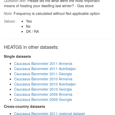
Question text:
Please tell me what were the most important
means of heating your dwelling last winter? - Gas stove
Note:
Frequency is calculated without Not applicable option
Values:
Yes
No
DK / RA
HEATGS in other datasets:
Single datasets
Caucasus Barometer 2011 Armenia
Caucasus Barometer 2011 Azerbaijan
Caucasus Barometer 2011 Georgia
Caucasus Barometer 2010 Armenia
Caucasus Barometer 2010 Azerbaijan
Caucasus Barometer 2010 Georgia
Caucasus Barometer 2009 Armenia
Caucasus Barometer 2009 Georgia
Cross-country datasets
Caucasus Barometer 2011 regional dataset