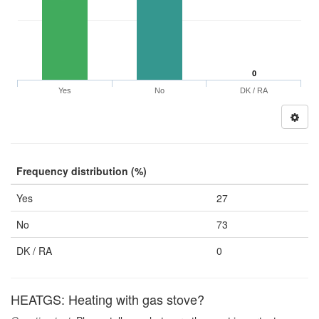
0
Yes
No
DK / RA
Frequency distribution (%)
Yes
27
No
73
DK / RA
0
HEATGS: Heating with gas stove?