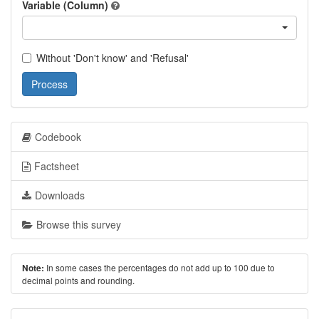
Variable (Column)
Without 'Don't know' and 'Refusal'
Process
Codebook
Factsheet
Downloads
Browse this survey
In some cases the percentages do not add up to 100 due to
Note:
decimal points and rounding.