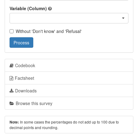
Variable (Column)
Without 'Don't know' and 'Refusal'
Process
Codebook
Factsheet
Downloads
Browse this survey
In some cases the percentages do not add up to 100 due to
Note:
decimal points and rounding.