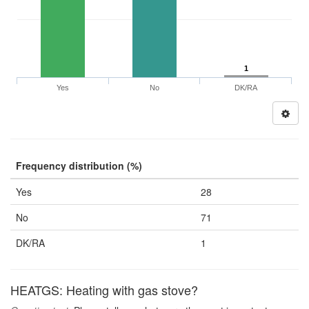
1
Yes
No
DK/RA
Frequency distribution (%)
Yes
28
No
71
DK/RA
1
HEATGS: Heating with gas stove?