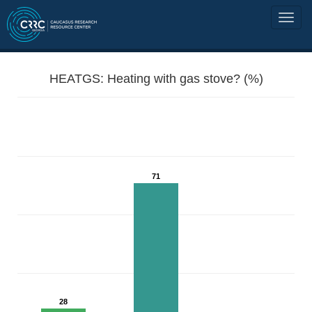
HEATGS: Heating with gas stove? (%)
71
28