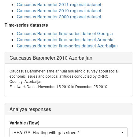
Caucasus Barometer 2011 regional dataset
Caucasus Barometer 2010 regional dataset
Caucasus Barometer 2009 regional dataset
Time-series datasets
Caucasus Barometer time-series dataset Georgia
Caucasus Barometer time-series dataset Armenia
Caucasus Barometer time-series dataset Azerbaijan
Caucasus Barometer 2010 Azerbaijan
Caucasus Barometer is the annual household survey about social
economic issues and political attitudes conducted by CRRC.
Country: Azerbaijan
Fieldwork Dates: November 15 2010 to December 25 2010
Analyze responses
Variable (Row)
HEATGS: Heating with gas stove?