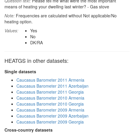
Question text:
Please tell me what were the most important
means of heating your dwelling last winter? - Gas stove
Note:
Frequencies are calculated without Not applicable/No
heating option.
Values:
Yes
No
DK/RA
HEATGS in other datasets:
Single datasets
Caucasus Barometer 2011 Armenia
Caucasus Barometer 2011 Azerbaijan
Caucasus Barometer 2011 Georgia
Caucasus Barometer 2010 Armenia
Caucasus Barometer 2010 Georgia
Caucasus Barometer 2009 Armenia
Caucasus Barometer 2009 Azerbaijan
Caucasus Barometer 2009 Georgia
Cross-country datasets